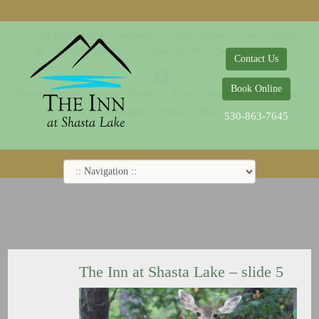
© 2014-2019 The Inn at Shasta Lake |
Web Design Company - Dreamco Design
18026 Obrien Inlet Road
Lakehead, CA 96051
530-863-7645
Contact Us
Book Online
Home
Rooms
Specials
Breakfast
Local Attractions
Guest Policy
Cookie Policy
Privacy Policy
530-863-7645
The Inn at Shasta Lake – slide 5