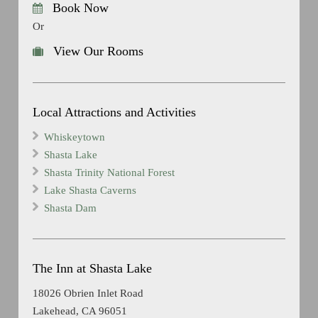
Book Now
Or
View Our Rooms
Local Attractions and Activities
Whiskeytown
Shasta Lake
Shasta Trinity National Forest
Lake Shasta Caverns
Shasta Dam
The Inn at Shasta Lake
18026 Obrien Inlet Road
Lakehead, CA 96051