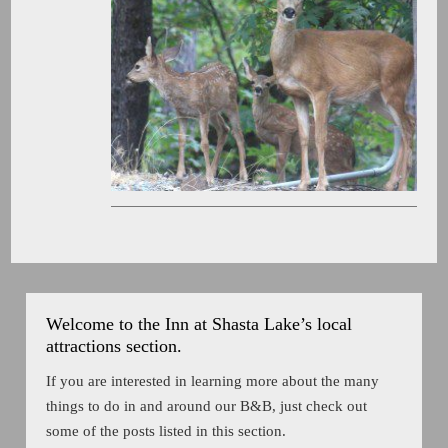
Welcome to the Inn at Shasta Lake’s local
attractions section.
If you are interested in learning more about the many
things to do in and around our B&B, just check out
some of the posts listed in this section.