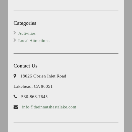
Categories
Activities
Local Attractions
Contact Us
18026 Obrien Inlet Road
Lakehead, CA 96051
530-863-7645
info@theinnatshastalake.com