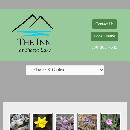
Contact Us
Book Online
530-863-7645