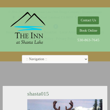
© 2014-2019 The Inn at Shasta Lake |
Web Design Company - Dreamco Design
18026 Obrien Inlet Road
Lakehead, CA 96051
530-863-7645
Contact Us
Book Online
Home
Rooms
Specials
Breakfast
Local Attractions
Guest Policy
Cookie Policy
Privacy Policy
530-863-7645
shasta015