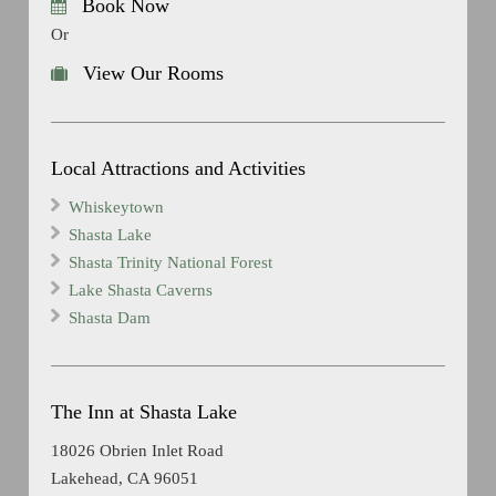
Book Now
Or
View Our Rooms
Local Attractions and Activities
Whiskeytown
Shasta Lake
Shasta Trinity National Forest
Lake Shasta Caverns
Shasta Dam
The Inn at Shasta Lake
18026 Obrien Inlet Road
Lakehead, CA 96051