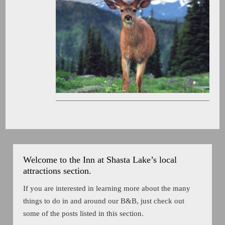
Welcome to the Inn at Shasta Lake’s local
attractions section.
If you are interested in learning more about the many
things to do in and around our B&B, just check out
some of the posts listed in this section.