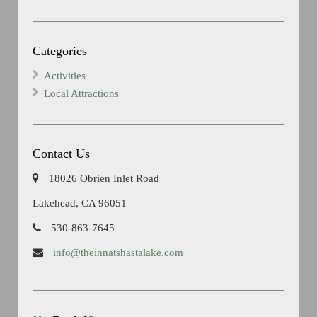
Categories
Activities
Local Attractions
Contact Us
18026 Obrien Inlet Road
Lakehead, CA 96051
530-863-7645
info@theinnatshastalake.com