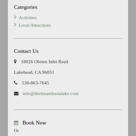
Categories
Activities
Local Attractions
Contact Us
18026 Obrien Inlet Road
Lakehead, CA 96051
530-863-7645
info@theinnatshastalake.com
Book Now
Or