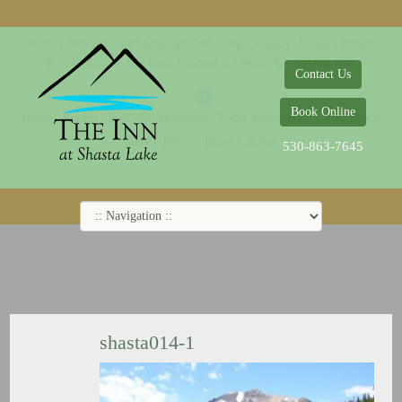
© 2014-2019 The Inn at Shasta Lake |
Web Design Company - Dreamco Design
18026 Obrien Inlet Road
Lakehead, CA 96051
530-863-7645
Contact Us
Book Online
Home
Rooms
Specials
Breakfast
Local Attractions
Guest Policy
Cookie Policy
Privacy Policy
530-863-7645
shasta014-1