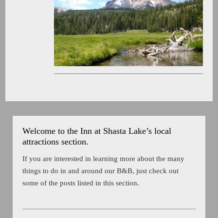
Welcome to the Inn at Shasta Lake’s local
attractions section.
If you are interested in learning more about the many
things to do in and around our B&B, just check out
some of the posts listed in this section.