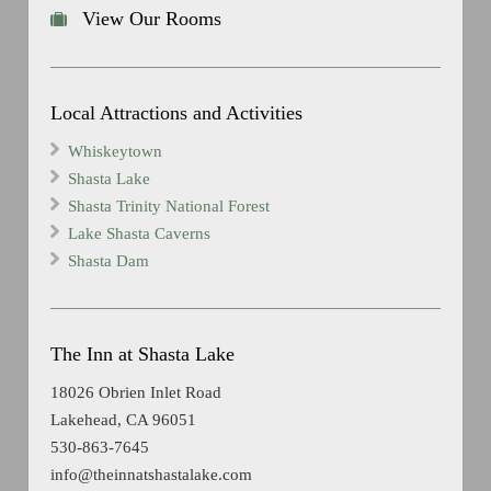
View Our Rooms
Local Attractions and Activities
Whiskeytown
Shasta Lake
Shasta Trinity National Forest
Lake Shasta Caverns
Shasta Dam
The Inn at Shasta Lake
18026 Obrien Inlet Road
Lakehead, CA 96051
530-863-7645
info@theinnatshastalake.com