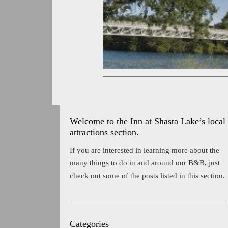
Welcome to the Inn at Shasta Lake’s local
attractions section.
If you are interested in learning more about the
many things to do in and around our B&B, just
check out some of the posts listed in this section.
Categories