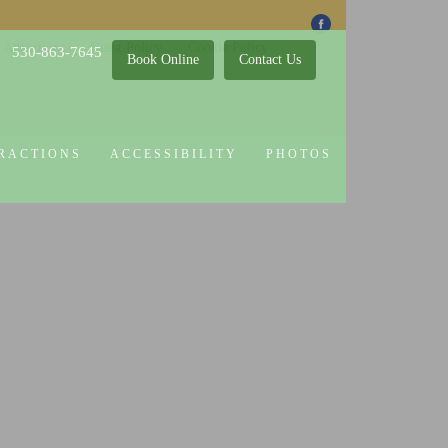
 Attractions
Guest Policy
Cookie Policy
530-863-7645
Book Online
Contact Us
RACTIONS
ACCESSIBILITY
PHOTOS