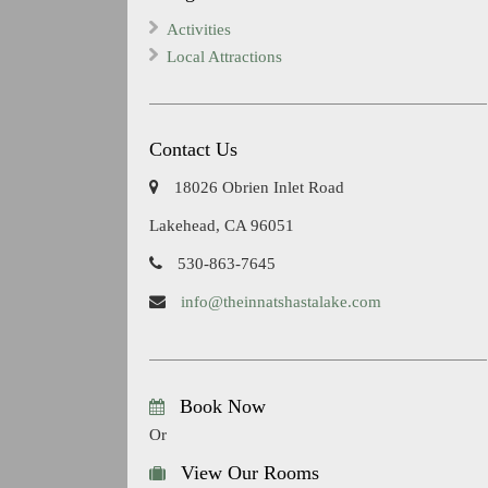
Activities
Local Attractions
Contact Us
18026 Obrien Inlet Road
Lakehead, CA 96051
530-863-7645
info@theinnatshastalake.com
Book Now
Or
View Our Rooms