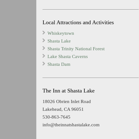
Local Attractions and Activities
Whiskeytown
Shasta Lake
Shasta Trinity National Forest
Lake Shasta Caverns
Shasta Dam
The Inn at Shasta Lake
18026 Obrien Inlet Road
Lakehead, CA 96051
530-863-7645
info@theinnatshastalake.com