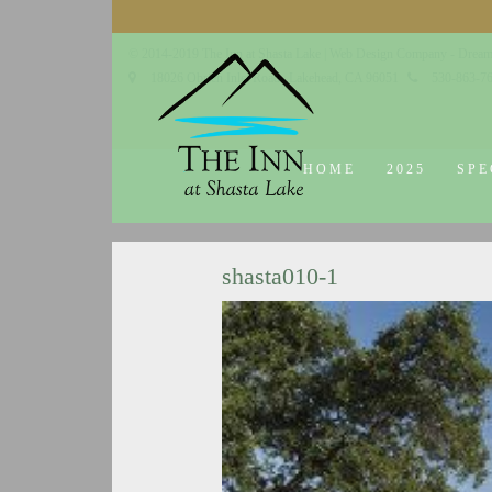
© 2014-2019 The Inn at Shasta Lake |
Web Design Company - Dream
18026 Obrien Inlet Road
Lakehead, CA 96051
530-863-7
HOME
2025
SPE
shasta010-1