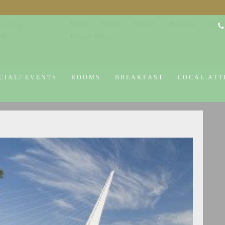
Home
Rooms
Specials
Breakfast
Local
co Design
645
Privacy Policy
CIAL/ EVENTS
ROOMS
BREAKFAST
LOCAL ATT