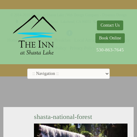
© 2014-2019 The Inn at Shasta Lake |
Web Design Company - Dreamco Design
18026 Obrien Inlet Road
Lakehead, CA 96051
530-863-7645
Contact Us
Book Online
Home
Rooms
Specials
Breakfast
Local Attractions
Guest Policy
Cookie Policy
Privacy Policy
530-863-7645
shasta-national-forest