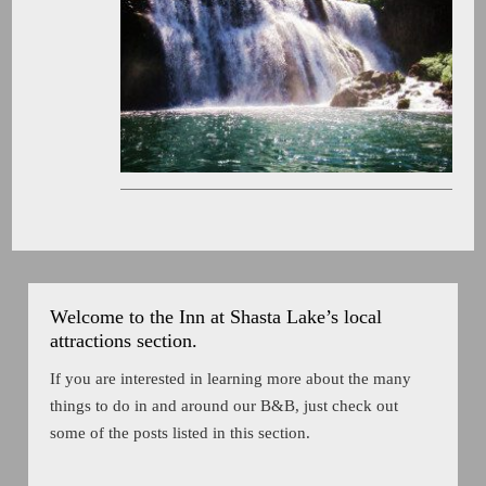
Welcome to the Inn at Shasta Lake’s local
attractions section.
If you are interested in learning more about the many
things to do in and around our B&B, just check out
some of the posts listed in this section.