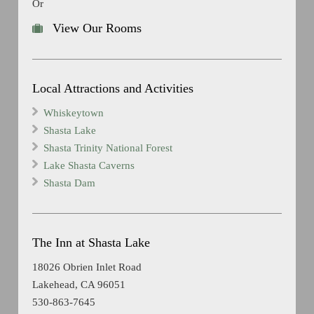
Or
View Our Rooms
Local Attractions and Activities
Whiskeytown
Shasta Lake
Shasta Trinity National Forest
Lake Shasta Caverns
Shasta Dam
The Inn at Shasta Lake
18026 Obrien Inlet Road
Lakehead, CA 96051
530-863-7645