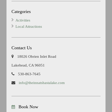
Categories
Activities
Local Attractions
Contact Us
18026 Obrien Inlet Road
Lakehead, CA 96051
530-863-7645
info@theinnatshastalake.com
Book Now