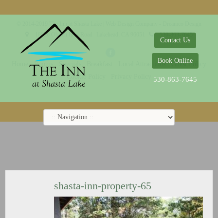
© 2014-2019 The Inn at Shasta Lake |
Web Design Company - Dreamco Design
18026 Obrien Inlet Road
Lakehead, CA 96051
530-863-7645
Contact Us
Book Online
Home
Rooms
Specials
Breakfast
Local Attractions
Guest Policy
Cookie Policy
Privacy Policy
530-863-7645
shasta-inn-property-65