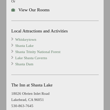
Or
View Our Rooms
Local Attractions and Activities
Whiskeytown
Shasta Lake
Shasta Trinity National Forest
Lake Shasta Caverns
Shasta Dam
The Inn at Shasta Lake
18026 Obrien Inlet Road
Lakehead, CA 96051
530-863-7645