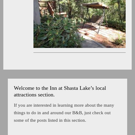
Welcome to the Inn at Shasta Lake’s local
attractions section.
If you are interested in learning more about the many
things to do in and around our B&B, just check out
some of the posts listed in this section.