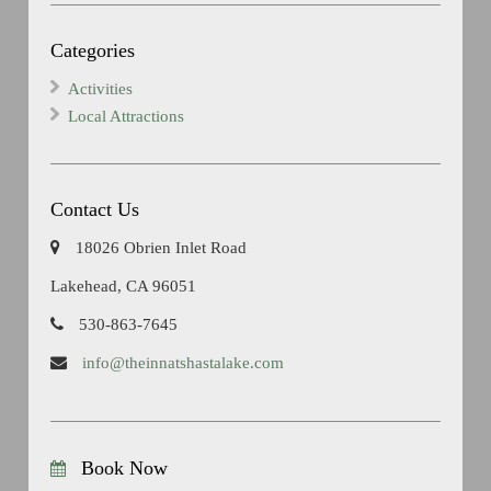
Categories
Activities
Local Attractions
Contact Us
18026 Obrien Inlet Road
Lakehead, CA 96051
530-863-7645
info@theinnatshastalake.com
Book Now