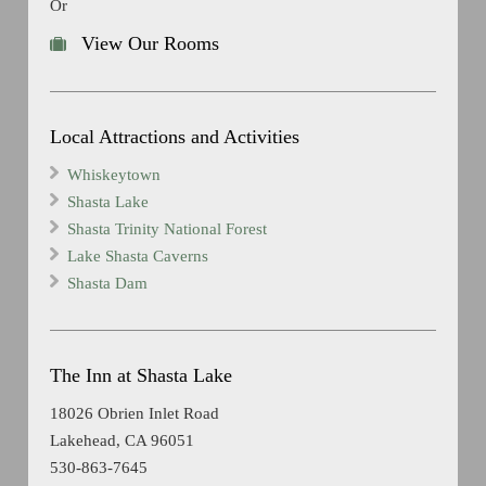
Or
View Our Rooms
Local Attractions and Activities
Whiskeytown
Shasta Lake
Shasta Trinity National Forest
Lake Shasta Caverns
Shasta Dam
The Inn at Shasta Lake
18026 Obrien Inlet Road
Lakehead, CA 96051
530-863-7645