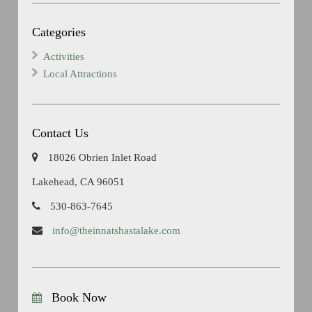
Categories
Activities
Local Attractions
Contact Us
18026 Obrien Inlet Road
Lakehead, CA 96051
530-863-7645
info@theinnatshastalake.com
Book Now