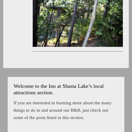
Welcome to the Inn at Shasta Lake’s local
attractions section.
If you are interested in learning more about the many
things to do in and around our B&B, just check out
some of the posts listed in this section.