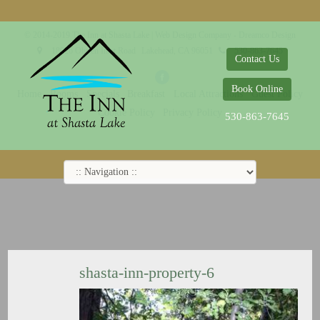
© 2014-2019 The Inn at Shasta Lake |
Web Design Company - Dreamco Design
18026 Obrien Inlet Road
Lakehead, CA 96051
530-863-7645
Contact Us
Book Online
Home
Rooms
Specials
Breakfast
Local Attractions
Guest Policy
Cookie Policy
Privacy Policy
530-863-7645
shasta-inn-property-6