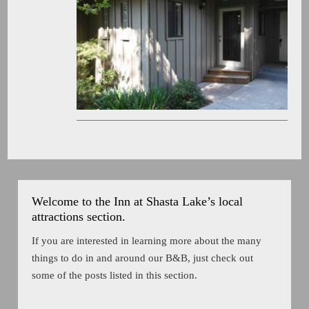
Welcome to the Inn at Shasta Lake’s local
attractions section.
If you are interested in learning more about the many
things to do in and around our B&B, just check out
some of the posts listed in this section.