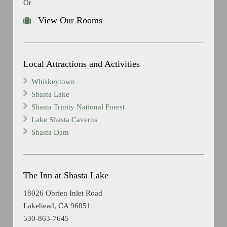
Or
View Our Rooms
Local Attractions and Activities
Whiskeytown
Shasta Lake
Shasta Trinity National Forest
Lake Shasta Caverns
Shasta Dam
The Inn at Shasta Lake
18026 Obrien Inlet Road
Lakehead, CA 96051
530-863-7645