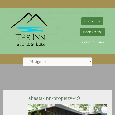
© 2014-2019 The Inn at Shasta Lake |
Web Design Company - Dreamco Design
18026 Obrien Inlet Road
Lakehead, CA 96051
530-863-7645
Contact Us
Book Online
Home
Rooms
Specials
Breakfast
Local Attractions
Guest Policy
Cookie Policy
Privacy Policy
530-863-7645
shasta-inn-property-49