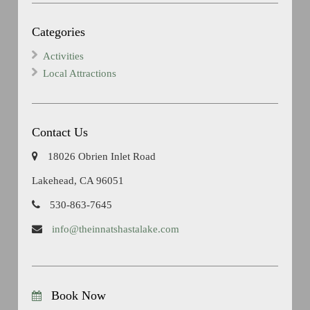
Categories
Activities
Local Attractions
Contact Us
18026 Obrien Inlet Road
Lakehead, CA 96051
530-863-7645
info@theinnatshastalake.com
Book Now