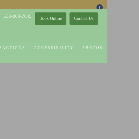
 Attractions
Guest Policy
Cookie Policy
530-863-7645
Book Online
Contact Us
RACTIONS
ACCESSIBILITY
PHOTOS