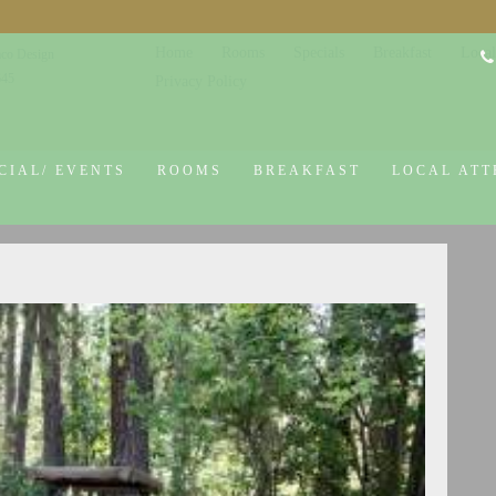
Home
Rooms
Specials
Breakfast
Local
co Design
645
Privacy Policy
CIAL/ EVENTS
ROOMS
BREAKFAST
LOCAL ATT