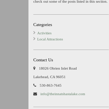
check out some of the posts listed in this section.
Categories
Activities
Local Attractions
Contact Us
18026 Obrien Inlet Road
Lakehead, CA 96051
530-863-7645
info@theinnatshastalake.com