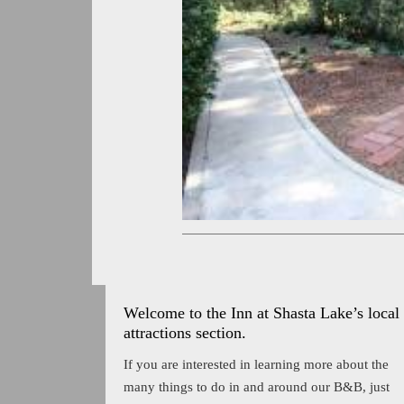
Welcome to the Inn at Shasta Lake’s local
attractions section.
If you are interested in learning more about the
many things to do in and around our B&B, just