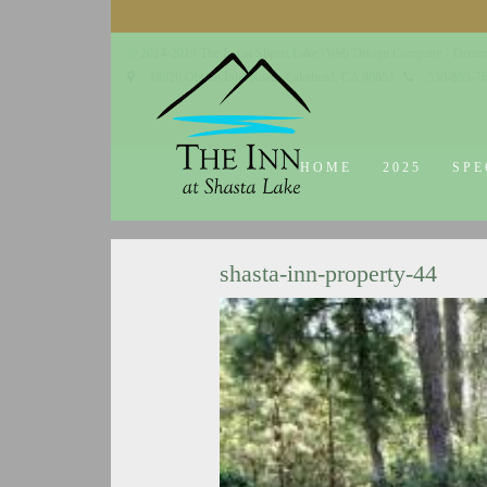
© 2014-2019 The Inn at Shasta Lake |
Web Design Company - Dream
18026 Obrien Inlet Road
Lakehead, CA 96051
530-863-7
HOME
2025
SPE
shasta-inn-property-44