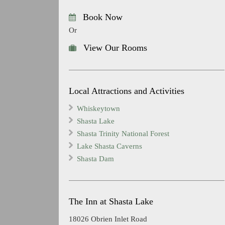
Book Now
Or
View Our Rooms
Local Attractions and Activities
Whiskeytown
Shasta Lake
Shasta Trinity National Forest
Lake Shasta Caverns
Shasta Dam
The Inn at Shasta Lake
18026 Obrien Inlet Road