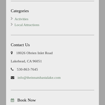
Categories
Activities
Local Attractions
Contact Us
18026 Obrien Inlet Road
Lakehead, CA 96051
530-863-7645
info@theinnatshastalake.com
Book Now