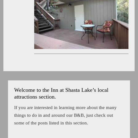
Welcome to the Inn at Shasta Lake’s local
attractions section.
If you are interested in learning more about the many
things to do in and around our B&B, just check out
some of the posts listed in this section.