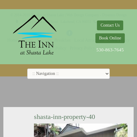
© 2014-2019 The Inn at Shasta Lake |
Web Design Company - Dreamco Design
18026 Obrien Inlet Road
Lakehead, CA 96051
530-863-7645
Contact Us
Book Online
Home
Rooms
Specials
Breakfast
Local Attractions
Guest Policy
Cookie Policy
Privacy Policy
530-863-7645
shasta-inn-property-40