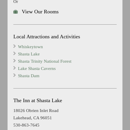
Or
View Our Rooms
Local Attractions and Activities
Whiskeytown
Shasta Lake
Shasta Trinity National Forest
Lake Shasta Caverns
Shasta Dam
The Inn at Shasta Lake
18026 Obrien Inlet Road
Lakehead, CA 96051
530-863-7645