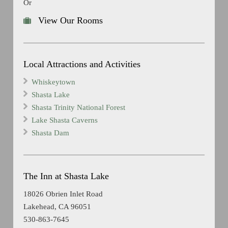
Or
View Our Rooms
Local Attractions and Activities
Whiskeytown
Shasta Lake
Shasta Trinity National Forest
Lake Shasta Caverns
Shasta Dam
The Inn at Shasta Lake
18026 Obrien Inlet Road
Lakehead, CA 96051
530-863-7645