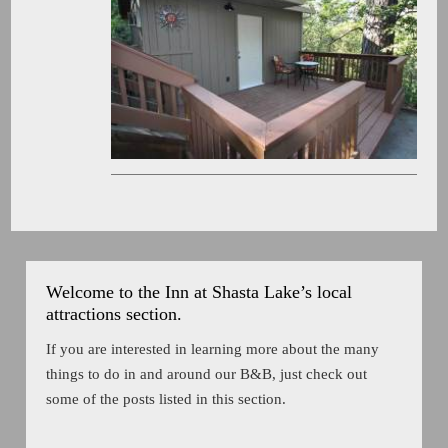
Welcome to the Inn at Shasta Lake’s local
attractions section.
If you are interested in learning more about the many
things to do in and around our B&B, just check out
some of the posts listed in this section.