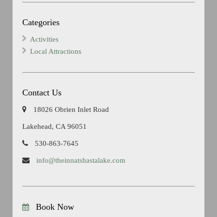
Categories
Activities
Local Attractions
Contact Us
18026 Obrien Inlet Road
Lakehead, CA 96051
530-863-7645
info@theinnatshastalake.com
Book Now