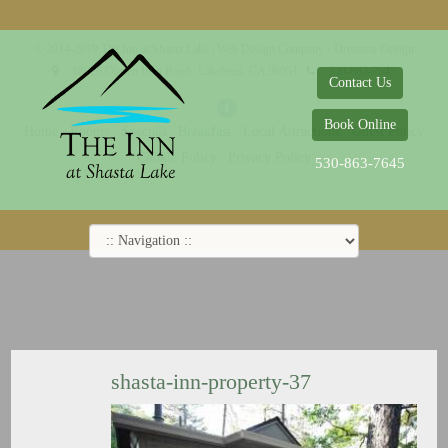
© 2014-2019 The Inn at Shasta Lake |
Web Design Company - Dreamco Design
18026 Obrien Inlet Road
Lakehead, CA 96051
530-863-7645
Contact Us
Book Online
Home
Rooms
Specials
Breakfast
Local Attractions
Guest Policy
Cookie Policy
Privacy Policy
530-863-7645
shasta-inn-property-37