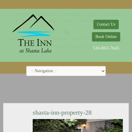
© 2014-2019 The Inn at Shasta Lake |
Web Design Company - Dreamco Design
18026 Obrien Inlet Road
Lakehead, CA 96051
530-863-7645
Contact Us
Book Online
Home
Rooms
Specials
Breakfast
Local Attractions
Guest Policy
Cookie Policy
Privacy Policy
530-863-7645
shasta-inn-property-28