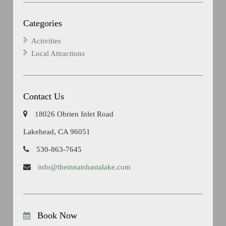
Categories
Activities
Local Attractions
Contact Us
18026 Obrien Inlet Road
Lakehead, CA 96051
530-863-7645
info@theinnatshastalake.com
Book Now