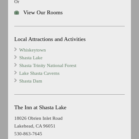
Or
View Our Rooms
Local Attractions and Activities
Whiskeytown
Shasta Lake
Shasta Trinity National Forest
Lake Shasta Caverns
Shasta Dam
The Inn at Shasta Lake
18026 Obrien Inlet Road
Lakehead, CA 96051
530-863-7645