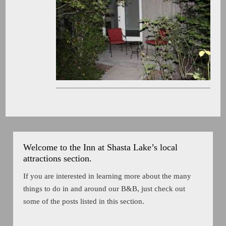
Welcome to the Inn at Shasta Lake’s local
attractions section.
If you are interested in learning more about the many
things to do in and around our B&B, just check out
some of the posts listed in this section.