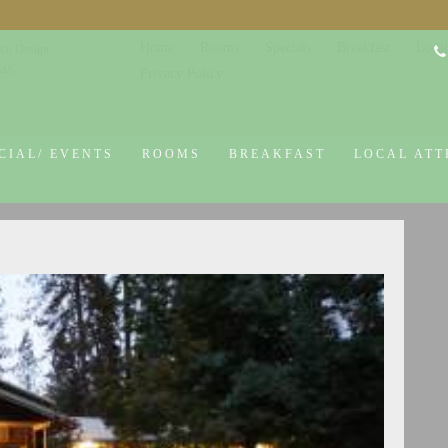
Home
Rooms
Specials
Breakfast
Local
co Design
645
Privacy Policy
CIAL/ EVENTS
ROOMS
BREAKFAST
LOCAL ATT