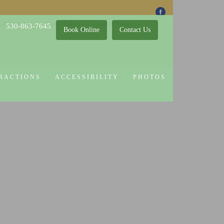
 Attractions
Guest Policy
Cookie Policy
530-863-7645
Book Online
Contact Us
RACTIONS
ACCESSIBILITY
PHOTOS