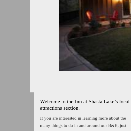
Welcome to the Inn at Shasta Lake’s local
attractions section.
If you are interested in learning more about the
many things to do in and around our B&B, just