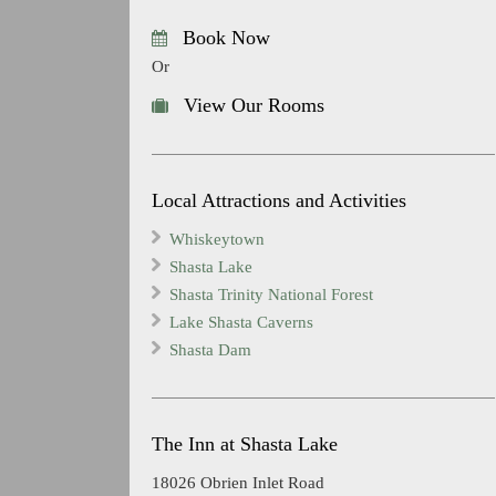
Book Now
Or
View Our Rooms
Local Attractions and Activities
Whiskeytown
Shasta Lake
Shasta Trinity National Forest
Lake Shasta Caverns
Shasta Dam
The Inn at Shasta Lake
18026 Obrien Inlet Road