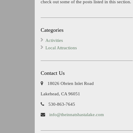
check out some of the posts listed in this section.
Categories
Activities
Local Attractions
Contact Us
18026 Obrien Inlet Road
Lakehead, CA 96051
530-863-7645
info@theinnatshastalake.com