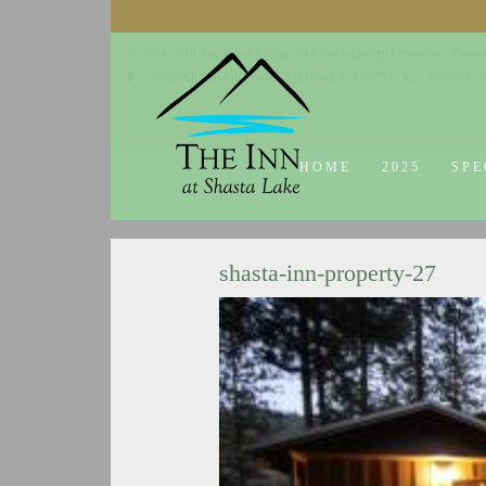
© 2014-2019 The Inn at Shasta Lake |
Web Design Company - Dream
18026 Obrien Inlet Road
Lakehead, CA 96051
530-863-7
HOME
2025
SPE
shasta-inn-property-27