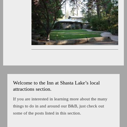
Welcome to the Inn at Shasta Lake’s local
attractions section.
If you are interested in learning more about the many
things to do in and around our B&B, just check out
some of the posts listed in this section.