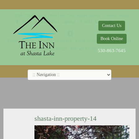
© 2014-2019 The Inn at Shasta Lake |
Web Design Company - Dreamco Design
18026 Obrien Inlet Road
Lakehead, CA 96051
530-863-7645
Contact Us
Book Online
Home
Rooms
Specials
Breakfast
Local Attractions
Guest Policy
Cookie Policy
Privacy Policy
530-863-7645
shasta-inn-property-14