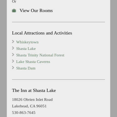
Or
View Our Rooms
Local Attractions and Activities
Whiskeytown
Shasta Lake
Shasta Trinity National Forest
Lake Shasta Caverns
Shasta Dam
The Inn at Shasta Lake
18026 Obrien Inlet Road
Lakehead, CA 96051
530-863-7645