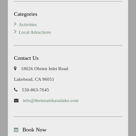
Categories
Activities
Local Attractions
Contact Us
18026 Obrien Inlet Road
Lakehead, CA 96051
530-863-7645
info@theinnatshastalake.com
Book Now