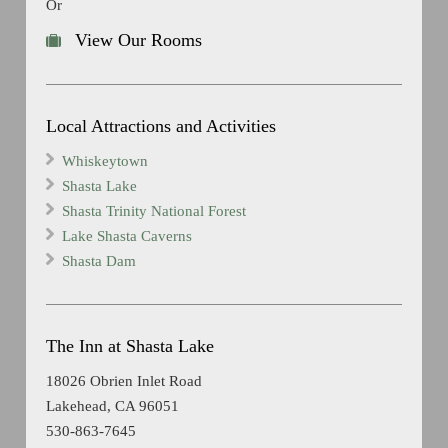
Or
View Our Rooms
Local Attractions and Activities
Whiskeytown
Shasta Lake
Shasta Trinity National Forest
Lake Shasta Caverns
Shasta Dam
The Inn at Shasta Lake
18026 Obrien Inlet Road
Lakehead, CA 96051
530-863-7645