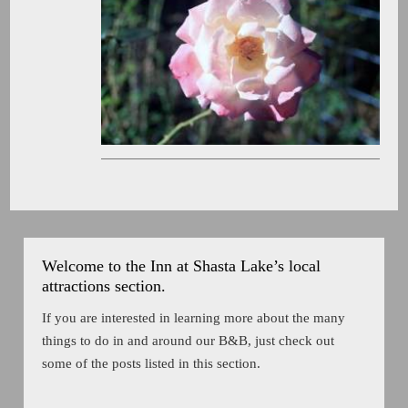
Welcome to the Inn at Shasta Lake’s local
attractions section.
If you are interested in learning more about the many
things to do in and around our B&B, just check out
some of the posts listed in this section.