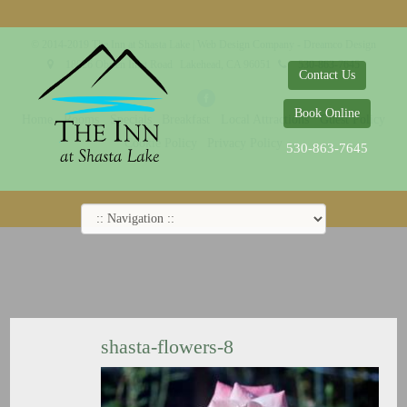
© 2014-2019 The Inn at Shasta Lake |
Web Design Company - Dreamco Design
18026 Obrien Inlet Road
Lakehead, CA 96051
530-863-7645
Contact Us
Book Online
Home
Rooms
Specials
Breakfast
Local Attractions
Guest Policy
Cookie Policy
Privacy Policy
530-863-7645
shasta-flowers-8