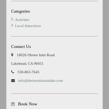
Categories
Activities
Local Attractions
Contact Us
18026 Obrien Inlet Road
Lakehead, CA 96051
530-863-7645
info@theinnatshastalake.com
Book Now