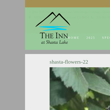
© 2014-2019 The Inn at Shasta Lake |
Web Design Company - Dream
18026 Obrien Inlet Road
Lakehead, CA 96051
530-863-7
HOME
2025
SPE
shasta-flowers-22