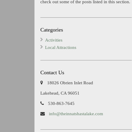
check out some of the posts listed in this section.
Categories
Activities
Local Attractions
Contact Us
18026 Obrien Inlet Road
Lakehead, CA 96051
530-863-7645
info@theinnatshastalake.com