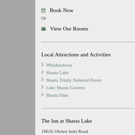
Book Now
Or
View Our Rooms
Local Attractions and Activities
Whiskeytown
Shasta Lake
Shasta Trinity National Forest
Lake Shasta Caverns
Shasta Dam
The Inn at Shasta Lake
18026 Obrien Inlet Road