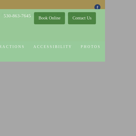
 Attractions
Guest Policy
Cookie Policy
530-863-7645
Book Online
Contact Us
RACTIONS
ACCESSIBILITY
PHOTOS