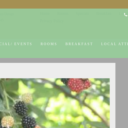
Home
Rooms
Specials
Breakfast
Local
co Design
645
Privacy Policy
CIAL/ EVENTS
ROOMS
BREAKFAST
LOCAL ATT