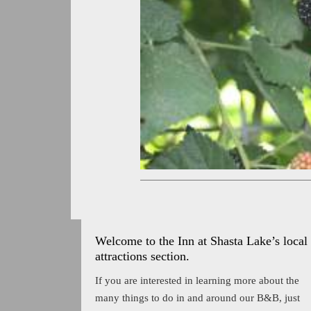
Welcome to the Inn at Shasta Lake’s local
attractions section.
If you are interested in learning more about the
many things to do in and around our B&B, just