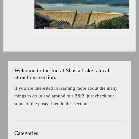
Welcome to the Inn at Shasta Lake’s local
attractions section.
If you are interested in learning more about the many
things to do in and around our B&B, just check out
some of the posts listed in this section.
Categories