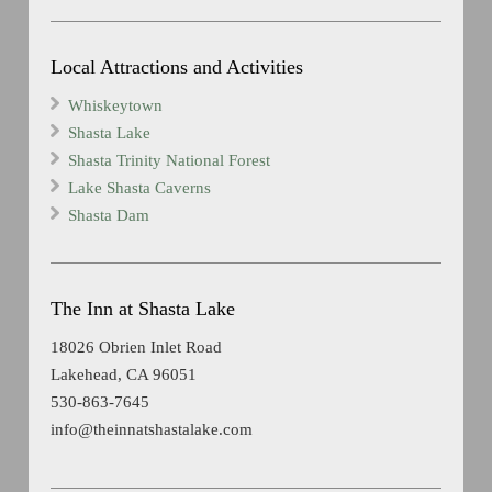
Local Attractions and Activities
Whiskeytown
Shasta Lake
Shasta Trinity National Forest
Lake Shasta Caverns
Shasta Dam
The Inn at Shasta Lake
18026 Obrien Inlet Road
Lakehead, CA 96051
530-863-7645
info@theinnatshastalake.com