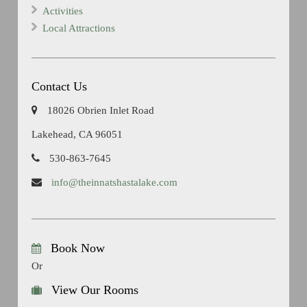
Activities
Local Attractions
Contact Us
18026 Obrien Inlet Road
Lakehead, CA 96051
530-863-7645
info@theinnatshastalake.com
Book Now
Or
View Our Rooms