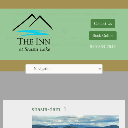
© 2014-2019 The Inn at Shasta Lake |
Web Design Company - Dreamco Design
18026 Obrien Inlet Road
Lakehead, CA 96051
530-863-7645
Contact Us
Book Online
Home
Rooms
Specials
Breakfast
Local Attractions
Guest Policy
Cookie Policy
Privacy Policy
530-863-7645
shasta-dam_1