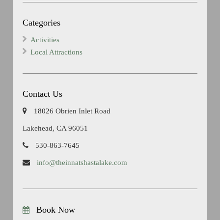
Categories
Activities
Local Attractions
Contact Us
18026 Obrien Inlet Road
Lakehead, CA 96051
530-863-7645
info@theinnatshastalake.com
Book Now