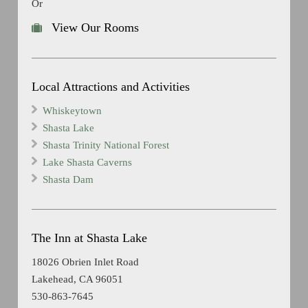
Or
View Our Rooms
Local Attractions and Activities
Whiskeytown
Shasta Lake
Shasta Trinity National Forest
Lake Shasta Caverns
Shasta Dam
The Inn at Shasta Lake
18026 Obrien Inlet Road
Lakehead, CA 96051
530-863-7645