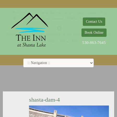
© 2014-2019 The Inn at Shasta Lake |
Web Design Company - Dreamco Design
18026 Obrien Inlet Road
Lakehead, CA 96051
530-863-7645
Contact Us
Book Online
Home
Rooms
Specials
Breakfast
Local Attractions
Guest Policy
Cookie Policy
Privacy Policy
530-863-7645
shasta-dam-4