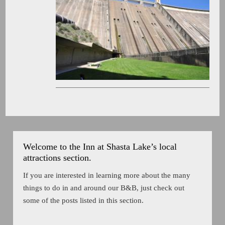
Welcome to the Inn at Shasta Lake’s local
attractions section.
If you are interested in learning more about the many
things to do in and around our B&B, just check out
some of the posts listed in this section.