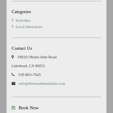
Categories
Activities
Local Attractions
Contact Us
18026 Obrien Inlet Road
Lakehead, CA 96051
530-863-7645
info@theinnatshastalake.com
Book Now