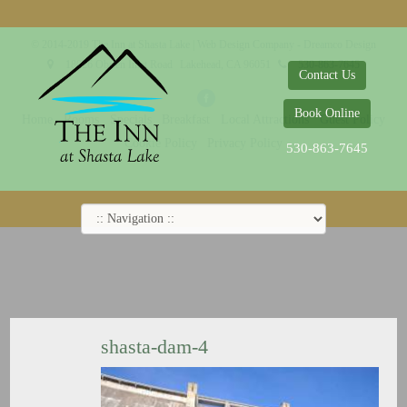
© 2014-2019 The Inn at Shasta Lake |
Web Design Company - Dreamco Design
18026 Obrien Inlet Road
Lakehead, CA 96051
530-863-7645
Contact Us
Book Online
Home
Rooms
Specials
Breakfast
Local Attractions
Guest Policy
Cookie Policy
Privacy Policy
530-863-7645
shasta-dam-4