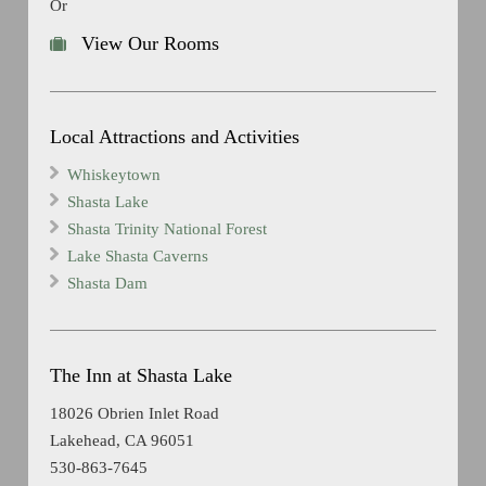
Or
View Our Rooms
Local Attractions and Activities
Whiskeytown
Shasta Lake
Shasta Trinity National Forest
Lake Shasta Caverns
Shasta Dam
The Inn at Shasta Lake
18026 Obrien Inlet Road
Lakehead, CA 96051
530-863-7645