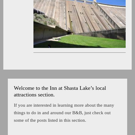
Welcome to the Inn at Shasta Lake’s local
attractions section.
If you are interested in learning more about the many
things to do in and around our B&B, just check out
some of the posts listed in this section.