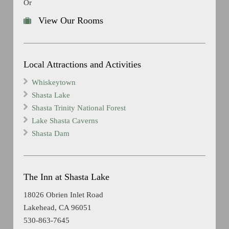
Or
View Our Rooms
Local Attractions and Activities
Whiskeytown
Shasta Lake
Shasta Trinity National Forest
Lake Shasta Caverns
Shasta Dam
The Inn at Shasta Lake
18026 Obrien Inlet Road
Lakehead, CA 96051
530-863-7645