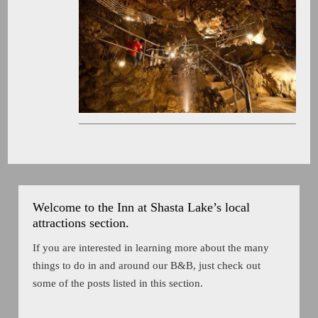
Welcome to the Inn at Shasta Lake’s local
attractions section.
If you are interested in learning more about the many
things to do in and around our B&B, just check out
some of the posts listed in this section.