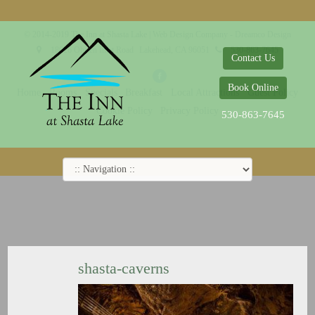
© 2014-2019 The Inn at Shasta Lake |
Web Design Company - Dreamco Design
18026 Obrien Inlet Road
Lakehead, CA 96051
530-863-7645
Contact Us
Book Online
Home
Rooms
Specials
Breakfast
Local Attractions
Guest Policy
Cookie Policy
Privacy Policy
530-863-7645
shasta-caverns