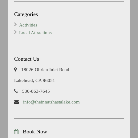
Categories
Activities
Local Attractions
Contact Us
18026 Obrien Inlet Road
Lakehead, CA 96051
530-863-7645
info@theinnatshastalake.com
Book Now