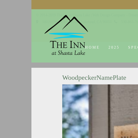
© 2014-2019 The Inn at Shasta Lake |
Web Design Company - Dream
18026 Obrien Inlet Road
Lakehead, CA 96051
530-863-7
HOME
2025
SPE
WoodpeckerNamePlate