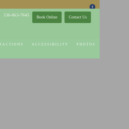
 Attractions
Guest Policy
Cookie Policy
530-863-7645
Book Online
Contact Us
RACTIONS
ACCESSIBILITY
PHOTOS