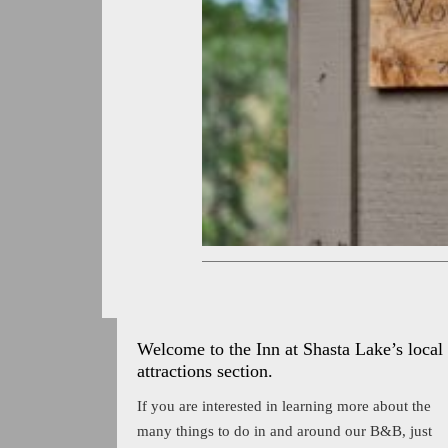
Welcome to the Inn at Shasta Lake’s local
attractions section.
If you are interested in learning more about the
many things to do in and around our B&B, just