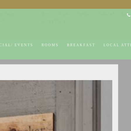
Home
Rooms
Specials
Breakfast
Local
co Design
645
Privacy Policy
CIAL/ EVENTS
ROOMS
BREAKFAST
LOCAL ATT