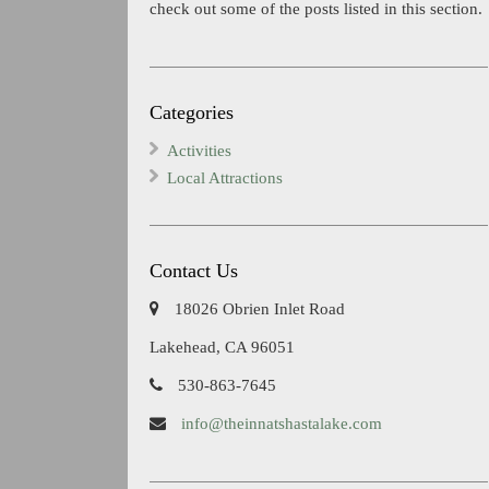
check out some of the posts listed in this section.
Categories
Activities
Local Attractions
Contact Us
18026 Obrien Inlet Road
Lakehead, CA 96051
530-863-7645
info@theinnatshastalake.com