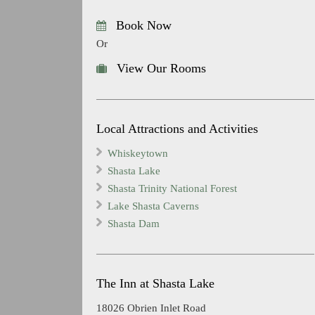
Book Now
Or
View Our Rooms
Local Attractions and Activities
Whiskeytown
Shasta Lake
Shasta Trinity National Forest
Lake Shasta Caverns
Shasta Dam
The Inn at Shasta Lake
18026 Obrien Inlet Road