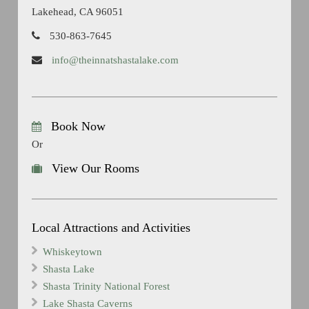
Lakehead, CA 96051
530-863-7645
info@theinnatshastalake.com
Book Now
Or
View Our Rooms
Local Attractions and Activities
Whiskeytown
Shasta Lake
Shasta Trinity National Forest
Lake Shasta Caverns