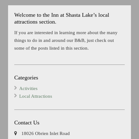
Welcome to the Inn at Shasta Lake’s local
attractions section.
If you are interested in learning more about the many
things to do in and around our B&B, just check out
some of the posts listed in this section.
Categories
Activities
Local Attractions
Contact Us
18026 Obrien Inlet Road