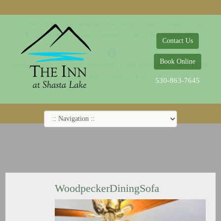
© 2014-2019 The Inn at Shasta Lake |
Web Design Company - Dreamco Design
18026 Obrien Inlet Road
Lakehead, CA 96051
530-863-7645
Contact Us
Book Online
Home
Rooms
Specials
Breakfast
Local Attractions
Guest Policy
Cookie Policy
Privacy Policy
530-863-7645
WoodpeckerDiningSofa