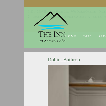
© 2014-2019 The Inn at Shasta Lake |
Web Design Company - Dream
18026 Obrien Inlet Road
Lakehead, CA 96051
530-863-7
HOME
2025
SPE
Robin_Bathrob