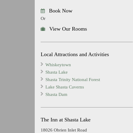
Book Now
Or
View Our Rooms
Local Attractions and Activities
Whiskeytown
Shasta Lake
Shasta Trinity National Forest
Lake Shasta Caverns
Shasta Dam
The Inn at Shasta Lake
18026 Obrien Inlet Road