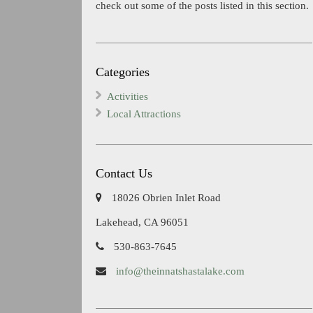
check out some of the posts listed in this section.
Categories
Activities
Local Attractions
Contact Us
18026 Obrien Inlet Road
Lakehead, CA 96051
530-863-7645
info@theinnatshastalake.com