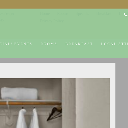
Home
Rooms
Specials
Breakfast
Local
co Design
645
Privacy Policy
CIAL/ EVENTS
ROOMS
BREAKFAST
LOCAL ATT