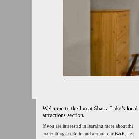
Welcome to the Inn at Shasta Lake’s local
attractions section.
If you are interested in learning more about the
many things to do in and around our B&B, just