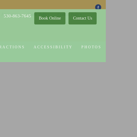
 Attractions
Guest Policy
Cookie Policy
530-863-7645
Book Online
Contact Us
RACTIONS
ACCESSIBILITY
PHOTOS