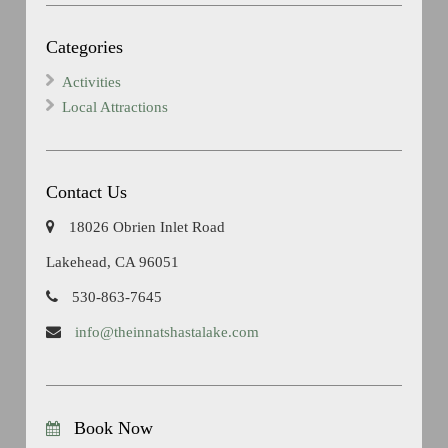
Categories
Activities
Local Attractions
Contact Us
18026 Obrien Inlet Road
Lakehead, CA 96051
530-863-7645
info@theinnatshastalake.com
Book Now