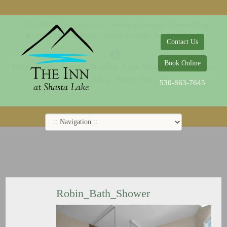
© 2014-2019 The Inn at Shasta Lake |
Web Design Company - Dreamco Design
18026 Obrien Inlet Road
Lakehead, CA 96051
530-863-7645
Contact Us
Book Online
Home
Rooms
Specials
Breakfast
Local Attractions
Guest Policy
Cookie Policy
Privacy Policy
530-863-7645
Robin_Bath_Shower