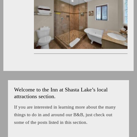
Welcome to the Inn at Shasta Lake’s local
attractions section.
If you are interested in learning more about the many
things to do in and around our B&B, just check out
some of the posts listed in this section.