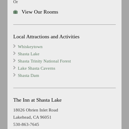
Or
View Our Rooms
Local Attractions and Activities
Whiskeytown
Shasta Lake
Shasta Trinity National Forest
Lake Shasta Caverns
Shasta Dam
The Inn at Shasta Lake
18026 Obrien Inlet Road
Lakehead, CA 96051
530-863-7645