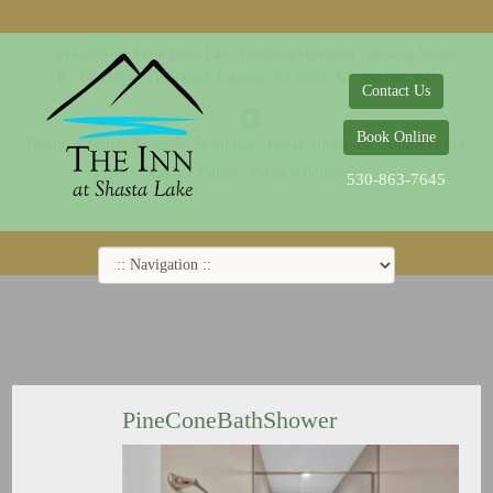
© 2014-2019 The Inn at Shasta Lake |
Web Design Company - Dreamco Design
18026 Obrien Inlet Road
Lakehead, CA 96051
530-863-7645
Contact Us
Book Online
Home
Rooms
Specials
Breakfast
Local Attractions
Guest Policy
Cookie Policy
Privacy Policy
530-863-7645
PineConeBathShower