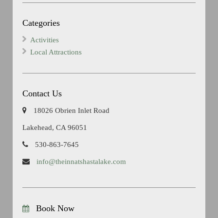
Categories
Activities
Local Attractions
Contact Us
18026 Obrien Inlet Road
Lakehead, CA 96051
530-863-7645
info@theinnatshastalake.com
Book Now