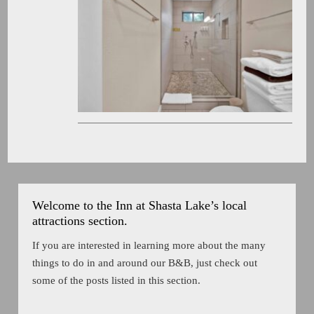
Welcome to the Inn at Shasta Lake’s local
attractions section.
If you are interested in learning more about the many
things to do in and around our B&B, just check out
some of the posts listed in this section.