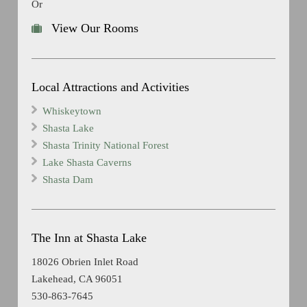
Or
View Our Rooms
Local Attractions and Activities
Whiskeytown
Shasta Lake
Shasta Trinity National Forest
Lake Shasta Caverns
Shasta Dam
The Inn at Shasta Lake
18026 Obrien Inlet Road
Lakehead, CA 96051
530-863-7645