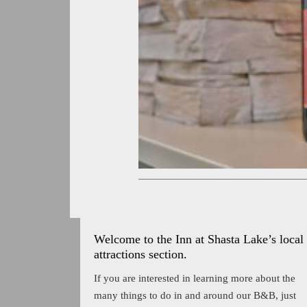
Welcome to the Inn at Shasta Lake’s local
attractions section.
If you are interested in learning more about the
many things to do in and around our B&B, just