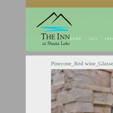
© 2014-2019 The Inn at Shasta Lake |
Web Design Company - Dream
18026 Obrien Inlet Road
Lakehead, CA 96051
530-863-7
HOME
2025
SPE
Pinecone_Red wine_Glass