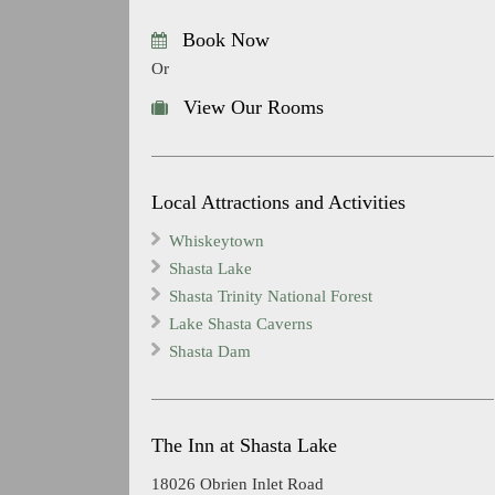
Book Now
Or
View Our Rooms
Local Attractions and Activities
Whiskeytown
Shasta Lake
Shasta Trinity National Forest
Lake Shasta Caverns
Shasta Dam
The Inn at Shasta Lake
18026 Obrien Inlet Road