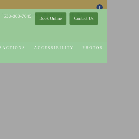
 Attractions
Guest Policy
Cookie Policy
530-863-7645
Book Online
Contact Us
RACTIONS
ACCESSIBILITY
PHOTOS