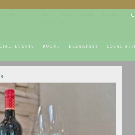
Home
Rooms
Specials
Breakfast
Local
co Design
645
Privacy Policy
CIAL/ EVENTS
ROOMS
BREAKFAST
LOCAL ATT
es