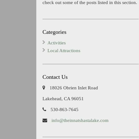
check out some of the posts listed in this section.
Categories
Activities
Local Attractions
Contact Us
18026 Obrien Inlet Road
Lakehead, CA 96051
530-863-7645
info@theinnatshastalake.com