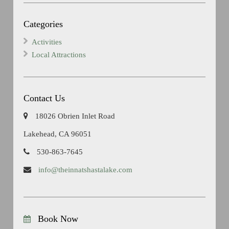
Categories
Activities
Local Attractions
Contact Us
18026 Obrien Inlet Road
Lakehead, CA 96051
530-863-7645
info@theinnatshastalake.com
Book Now