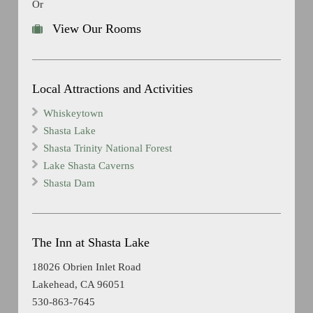
Or
View Our Rooms
Local Attractions and Activities
Whiskeytown
Shasta Lake
Shasta Trinity National Forest
Lake Shasta Caverns
Shasta Dam
The Inn at Shasta Lake
18026 Obrien Inlet Road
Lakehead, CA 96051
530-863-7645