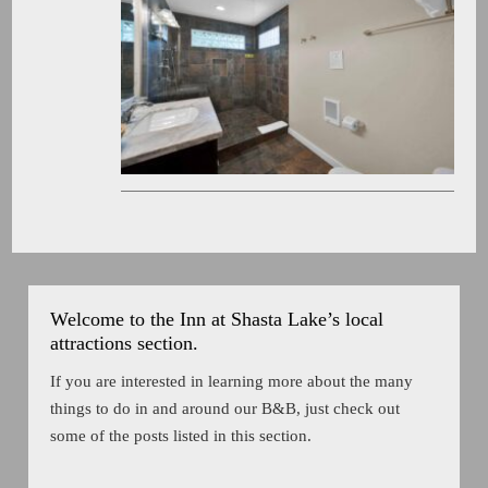
Welcome to the Inn at Shasta Lake’s local
attractions section.
If you are interested in learning more about the many
things to do in and around our B&B, just check out
some of the posts listed in this section.