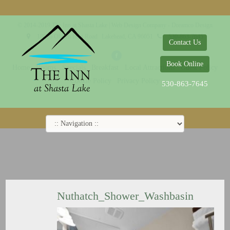
© 2014-2019 The Inn at Shasta Lake |
Web Design Company - Dreamco Design
18026 Obrien Inlet Road
Lakehead, CA 96051
530-863-7645
Contact Us
Book Online
Home
Rooms
Specials
Breakfast
Local Attractions
Guest Policy
Cookie Policy
Privacy Policy
530-863-7645
Nuthatch_Shower_Washbasin