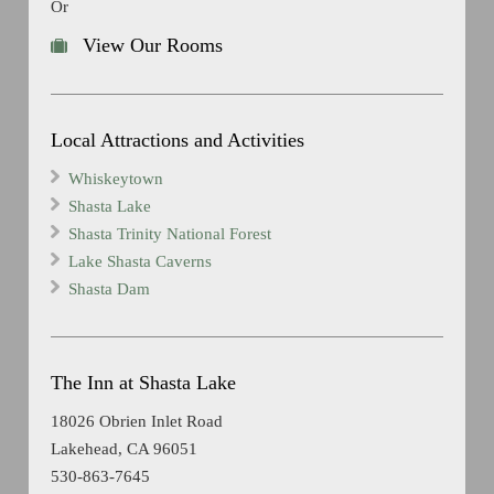
Or
View Our Rooms
Local Attractions and Activities
Whiskeytown
Shasta Lake
Shasta Trinity National Forest
Lake Shasta Caverns
Shasta Dam
The Inn at Shasta Lake
18026 Obrien Inlet Road
Lakehead, CA 96051
530-863-7645