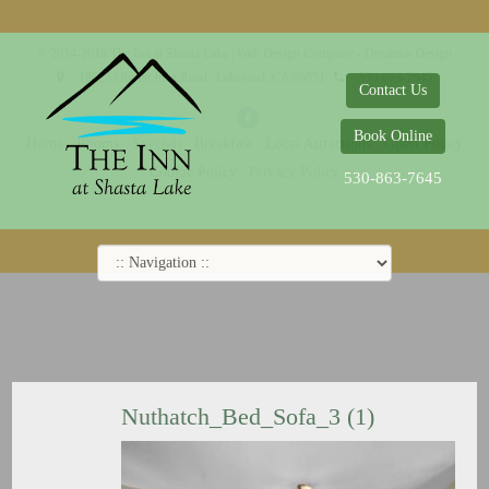
© 2014-2019 The Inn at Shasta Lake |
Web Design Company - Dreamco Design
18026 Obrien Inlet Road
Lakehead, CA 96051
530-863-7645
Contact Us
Book Online
Home
Rooms
Specials
Breakfast
Local Attractions
Guest Policy
Cookie Policy
Privacy Policy
530-863-7645
Nuthatch_Bed_Sofa_3 (1)