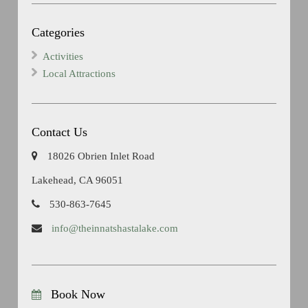
Categories
Activities
Local Attractions
Contact Us
18026 Obrien Inlet Road
Lakehead, CA 96051
530-863-7645
info@theinnatshastalake.com
Book Now