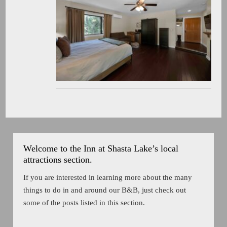
Welcome to the Inn at Shasta Lake’s local
attractions section.
If you are interested in learning more about the many
things to do in and around our B&B, just check out
some of the posts listed in this section.