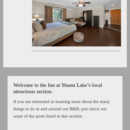
Welcome to the Inn at Shasta Lake’s local
attractions section.
If you are interested in learning more about the many
things to do in and around our B&B, just check out
some of the posts listed in this section.