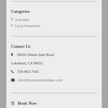
Categories
Activities
Local Attractions
Contact Us
18026 Obrien Inlet Road
Lakehead, CA 96051
530-863-7645
info@theinnatshastalake.com
Book Now