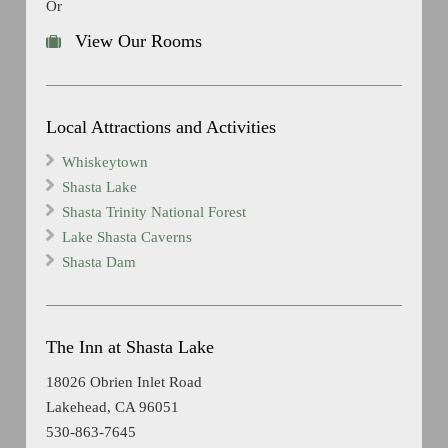
Or
View Our Rooms
Local Attractions and Activities
Whiskeytown
Shasta Lake
Shasta Trinity National Forest
Lake Shasta Caverns
Shasta Dam
The Inn at Shasta Lake
18026 Obrien Inlet Road
Lakehead, CA 96051
530-863-7645