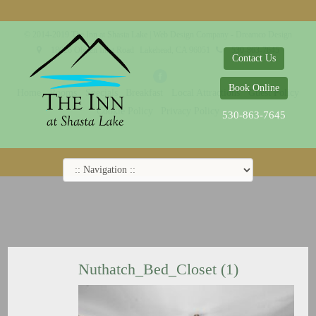
© 2014-2019 The Inn at Shasta Lake |
Web Design Company - Dreamco Design
18026 Obrien Inlet Road
Lakehead, CA 96051
530-863-7645
Contact Us
Book Online
Home
Rooms
Specials
Breakfast
Local Attractions
Guest Policy
Cookie Policy
Privacy Policy
530-863-7645
Nuthatch_Bed_Closet (1)