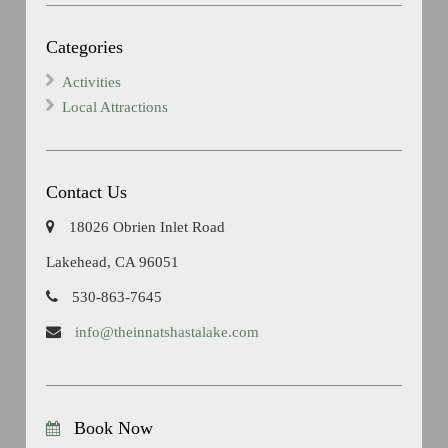
Categories
Activities
Local Attractions
Contact Us
18026 Obrien Inlet Road
Lakehead, CA 96051
530-863-7645
info@theinnatshastalake.com
Book Now