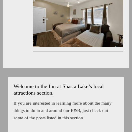
Welcome to the Inn at Shasta Lake’s local
attractions section.
If you are interested in learning more about the many
things to do in and around our B&B, just check out
some of the posts listed in this section.