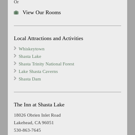
Or
View Our Rooms
Local Attractions and Activities
Whiskeytown
Shasta Lake
Shasta Trinity National Forest
Lake Shasta Caverns
Shasta Dam
The Inn at Shasta Lake
18026 Obrien Inlet Road
Lakehead, CA 96051
530-863-7645