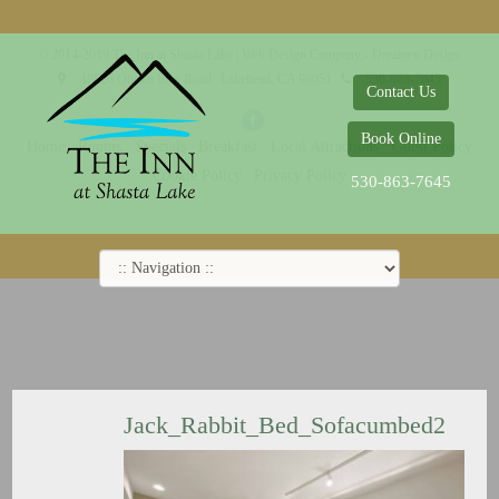
© 2014-2019 The Inn at Shasta Lake |
Web Design Company - Dreamco Design
18026 Obrien Inlet Road
Lakehead, CA 96051
530-863-7645
Contact Us
Book Online
Home
Rooms
Specials
Breakfast
Local Attractions
Guest Policy
Cookie Policy
Privacy Policy
530-863-7645
Jack_Rabbit_Bed_Sofacumbed2