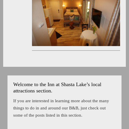
Welcome to the Inn at Shasta Lake’s local
attractions section.
If you are interested in learning more about the many
things to do in and around our B&B, just check out
some of the posts listed in this section.