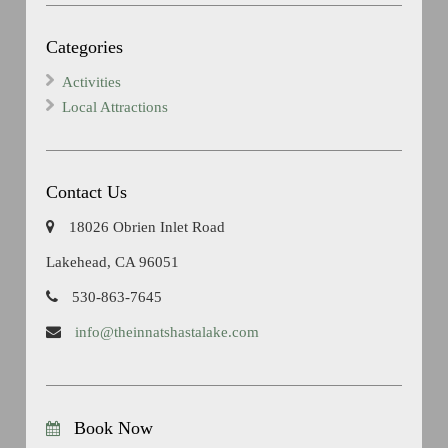
Categories
Activities
Local Attractions
Contact Us
18026 Obrien Inlet Road
Lakehead, CA 96051
530-863-7645
info@theinnatshastalake.com
Book Now