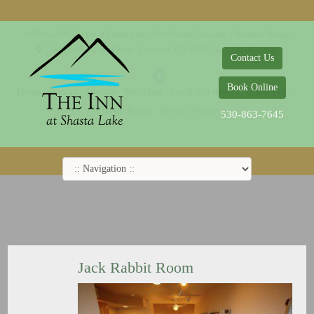
© 2014-2019 The Inn at Shasta Lake |
Web Design Company - Dreamco Design
18026 Obrien Inlet Road
Lakehead, CA 96051
530-863-7645
Contact Us
Book Online
Home
Rooms
Specials
Breakfast
Local Attractions
Guest Policy
Cookie Policy
Privacy Policy
530-863-7645
Jack Rabbit Room