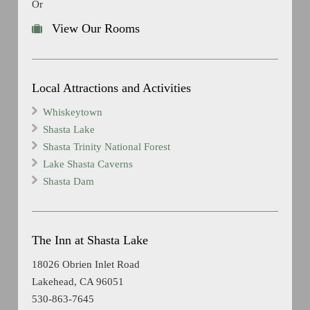
Or
View Our Rooms
Local Attractions and Activities
Whiskeytown
Shasta Lake
Shasta Trinity National Forest
Lake Shasta Caverns
Shasta Dam
The Inn at Shasta Lake
18026 Obrien Inlet Road
Lakehead, CA 96051
530-863-7645