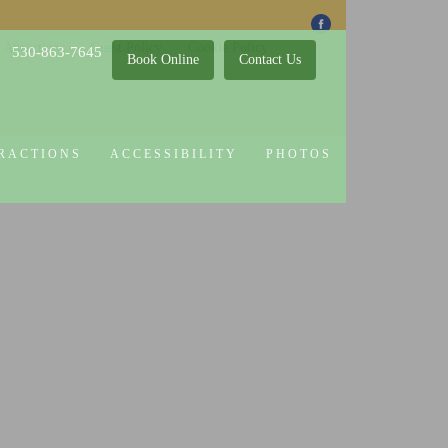
 Attractions
Guest Policy
Cookie Policy
530-863-7645
Book Online
Contact Us
RACTIONS
ACCESSIBILITY
PHOTOS