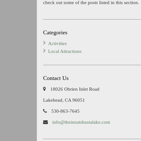
check out some of the posts listed in this section.
Categories
Activities
Local Attractions
Contact Us
18026 Obrien Inlet Road
Lakehead, CA 96051
530-863-7645
info@theinnatshastalake.com