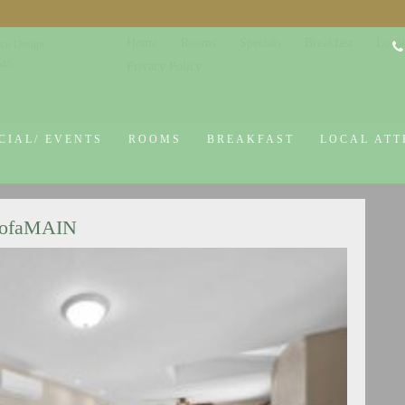
Home
Rooms
Specials
Breakfast
Local
co Design
645
Privacy Policy
CIAL/ EVENTS
ROOMS
BREAKFAST
LOCAL ATT
SofaMAIN