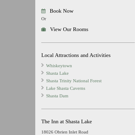
Book Now
Or
View Our Rooms
Local Attractions and Activities
Whiskeytown
Shasta Lake
Shasta Trinity National Forest
Lake Shasta Caverns
Shasta Dam
The Inn at Shasta Lake
18026 Obrien Inlet Road