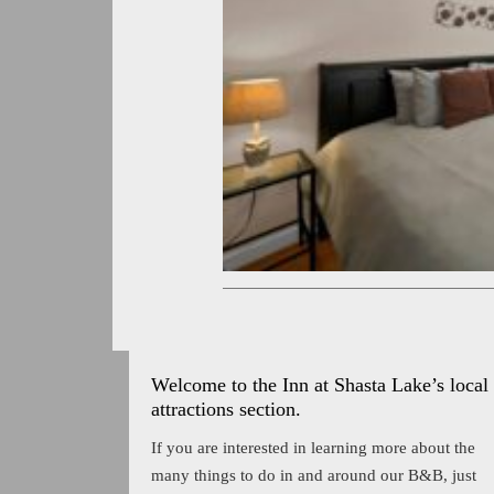
Welcome to the Inn at Shasta Lake’s local
attractions section.
If you are interested in learning more about the
many things to do in and around our B&B, just