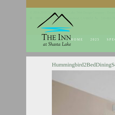
© 2014-2019 The Inn at Shasta Lake |
Web Design Company - Dream
18026 Obrien Inlet Road
Lakehead, CA 96051
530-863-7
HOME
2025
SPE
Hummingbird2BedDining