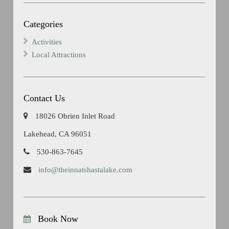
Categories
Activities
Local Attractions
Contact Us
18026 Obrien Inlet Road
Lakehead, CA 96051
530-863-7645
info@theinnatshastalake.com
Book Now