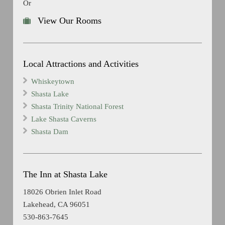
Or
View Our Rooms
Local Attractions and Activities
Whiskeytown
Shasta Lake
Shasta Trinity National Forest
Lake Shasta Caverns
Shasta Dam
The Inn at Shasta Lake
18026 Obrien Inlet Road
Lakehead, CA 96051
530-863-7645