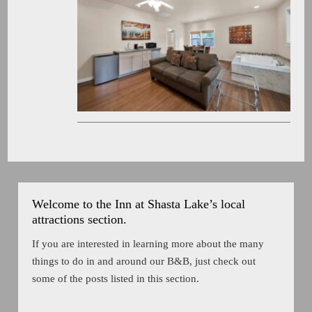
Welcome to the Inn at Shasta Lake’s local
attractions section.
If you are interested in learning more about the many
things to do in and around our B&B, just check out
some of the posts listed in this section.