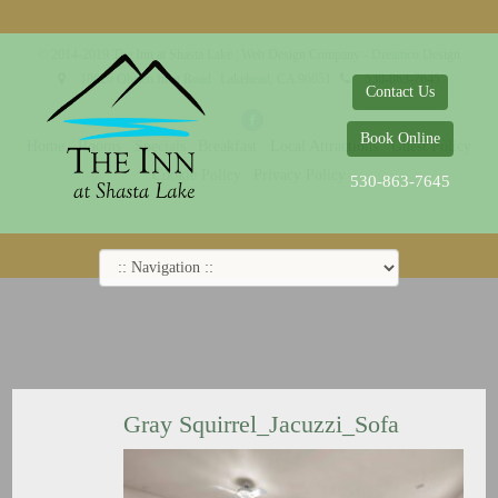
© 2014-2019 The Inn at Shasta Lake |
Web Design Company - Dreamco Design
18026 Obrien Inlet Road
Lakehead, CA 96051
530-863-7645
Contact Us
Book Online
Home
Rooms
Specials
Breakfast
Local Attractions
Guest Policy
Cookie Policy
Privacy Policy
530-863-7645
Gray Squirrel_Jacuzzi_Sofa