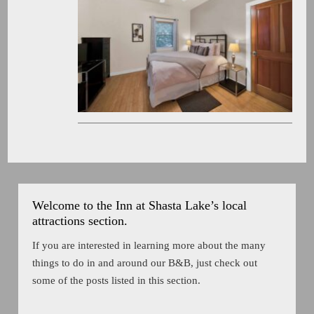
Welcome to the Inn at Shasta Lake’s local
attractions section.
If you are interested in learning more about the many
things to do in and around our B&B, just check out
some of the posts listed in this section.