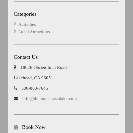
Categories
Activities
Local Attractions
Contact Us
18026 Obrien Inlet Road
Lakehead, CA 96051
530-863-7645
info@theinnatshastalake.com
Book Now