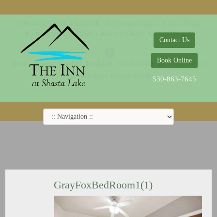
© 2014-2019 The Inn at Shasta Lake |
Web Design Company - Dreamco Design
18026 Obrien Inlet Road
Lakehead, CA 96051
530-863-7645
Contact Us
Book Online
Home
Rooms
Specials
Breakfast
Local Attractions
Guest Policy
Cookie Policy
Privacy Policy
530-863-7645
GrayFoxBedRoom1(1)