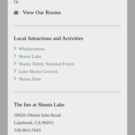
Or
View Our Rooms
Local Attractions and Activities
Whiskeytown
Shasta Lake
Shasta Trinity National Forest
Lake Shasta Caverns
Shasta Dam
The Inn at Shasta Lake
18026 Obrien Inlet Road
Lakehead, CA 96051
530-863-7645