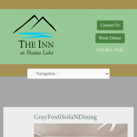
© 2014-2019 The Inn at Shasta Lake |
Web Design Company - Dreamco Design
18026 Obrien Inlet Road
Lakehead, CA 96051
530-863-7645
Contact Us
Book Online
Home
Rooms
Specials
Breakfast
Local Attractions
Guest Policy
Cookie Policy
Privacy Policy
530-863-7645
GrayFox6SofaNDining