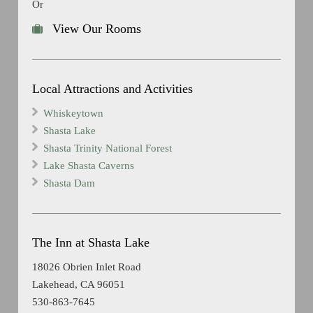
Or
View Our Rooms
Local Attractions and Activities
Whiskeytown
Shasta Lake
Shasta Trinity National Forest
Lake Shasta Caverns
Shasta Dam
The Inn at Shasta Lake
18026 Obrien Inlet Road
Lakehead, CA 96051
530-863-7645