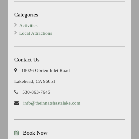
Categories
Activities
Local Attractions
Contact Us
18026 Obrien Inlet Road
Lakehead, CA 96051
530-863-7645
info@theinnatshastalake.com
Book Now