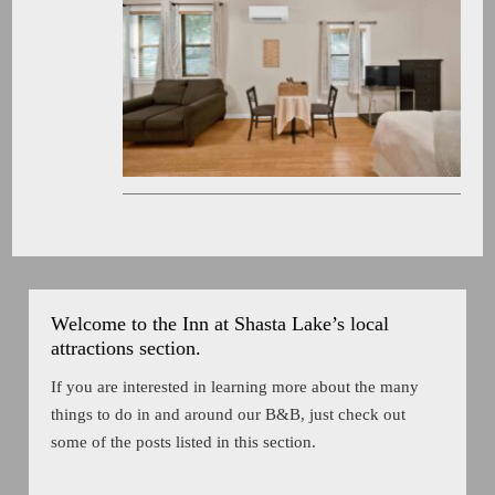
Welcome to the Inn at Shasta Lake’s local
attractions section.
If you are interested in learning more about the many
things to do in and around our B&B, just check out
some of the posts listed in this section.