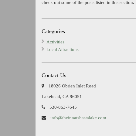
check out some of the posts listed in this section.
Categories
Activities
Local Attractions
Contact Us
18026 Obrien Inlet Road
Lakehead, CA 96051
530-863-7645
info@theinnatshastalake.com