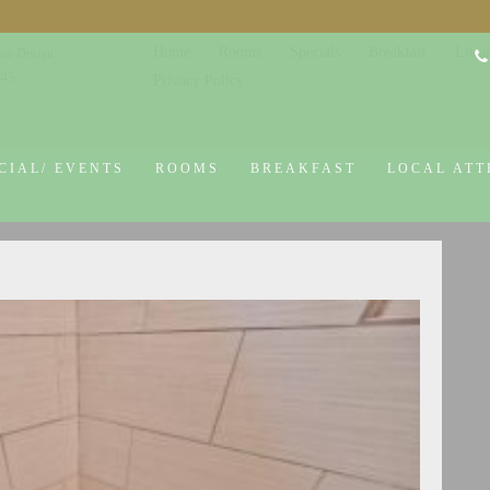
Home
Rooms
Specials
Breakfast
Local
co Design
645
Privacy Policy
CIAL/ EVENTS
ROOMS
BREAKFAST
LOCAL ATT