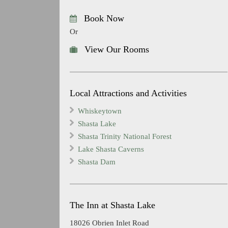
Book Now
Or
View Our Rooms
Local Attractions and Activities
Whiskeytown
Shasta Lake
Shasta Trinity National Forest
Lake Shasta Caverns
Shasta Dam
The Inn at Shasta Lake
18026 Obrien Inlet Road