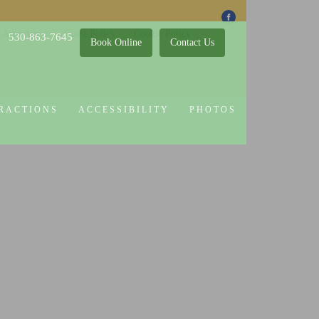
 Attractions
Guest Policy
Cookie Policy
530-863-7645
Book Online
Contact Us
RACTIONS
ACCESSIBILITY
PHOTOS