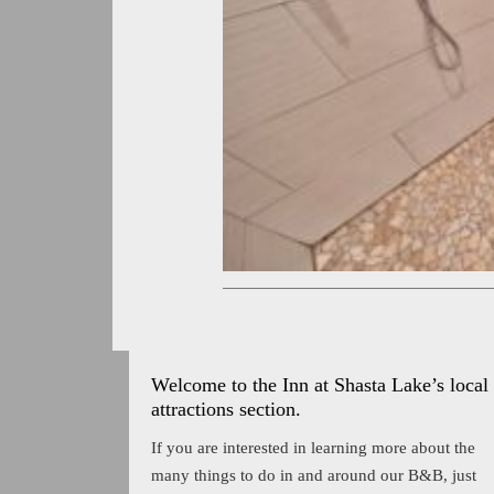
Welcome to the Inn at Shasta Lake’s local
attractions section.
If you are interested in learning more about the
many things to do in and around our B&B, just