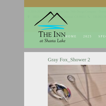
© 2014-2019 The Inn at Shasta Lake |
Web Design Company - Dream
18026 Obrien Inlet Road
Lakehead, CA 96051
530-863-7
HOME
2025
SPE
Gray Fox_Shower 2