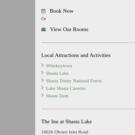
Book Now
Or
View Our Rooms
Local Attractions and Activities
Whiskeytown
Shasta Lake
Shasta Trinity National Forest
Lake Shasta Caverns
Shasta Dam
The Inn at Shasta Lake
18026 Obrien Inlet Road