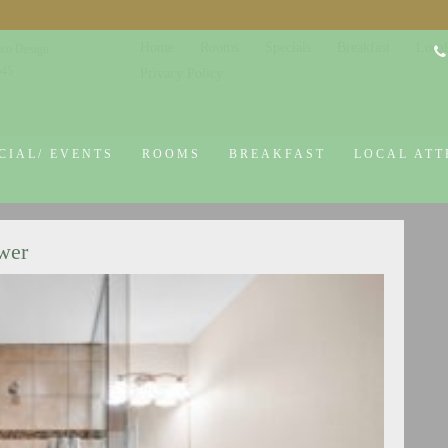
Home
Rooms
Specials
Breakfast
Local
co Design
645
Privacy Policy
CIAL/ EVENTS
ROOMS
BREAKFAST
LOCAL ATT
wer