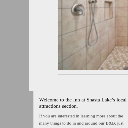
Welcome to the Inn at Shasta Lake’s local
attractions section.
If you are interested in learning more about the
many things to do in and around our B&B, just