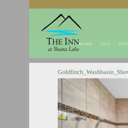
© 2014-2019 The Inn at Shasta Lake |
Web Design Company - Dream
18026 Obrien Inlet Road
Lakehead, CA 96051
530-863-7
HOME
2025
SPE
Goldfinch_Washbasin_Sho