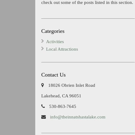
check out some of the posts listed in this section.
Categories
Activities
Local Attractions
Contact Us
18026 Obrien Inlet Road
Lakehead, CA 96051
530-863-7645
info@theinnatshastalake.com