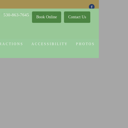
 Attractions
Guest Policy
Cookie Policy
530-863-7645
Book Online
Contact Us
RACTIONS
ACCESSIBILITY
PHOTOS