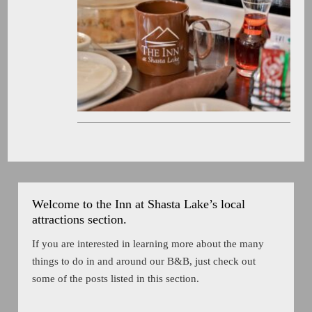
Welcome to the Inn at Shasta Lake’s local
attractions section.
If you are interested in learning more about the many
things to do in and around our B&B, just check out
some of the posts listed in this section.