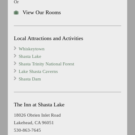
Or
View Our Rooms
Local Attractions and Activities
Whiskeytown
Shasta Lake
Shasta Trinity National Forest
Lake Shasta Caverns
Shasta Dam
The Inn at Shasta Lake
18026 Obrien Inlet Road
Lakehead, CA 96051
530-863-7645