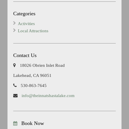
Categories
Activities
Local Attractions
Contact Us
18026 Obrien Inlet Road
Lakehead, CA 96051
530-863-7645
info@theinnatshastalake.com
Book Now