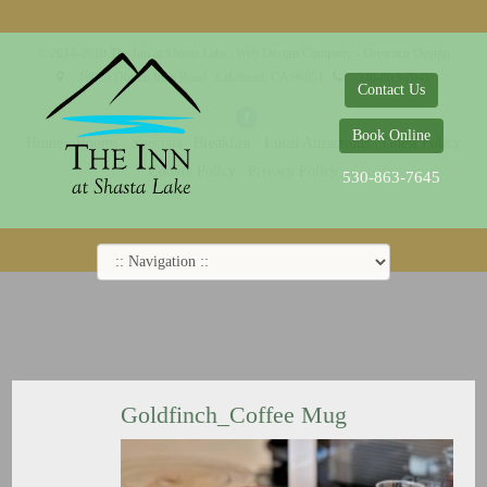
© 2014-2019 The Inn at Shasta Lake |
Web Design Company - Dreamco Design
18026 Obrien Inlet Road
Lakehead, CA 96051
530-863-7645
Contact Us
Book Online
Home
Rooms
Specials
Breakfast
Local Attractions
Guest Policy
Cookie Policy
Privacy Policy
530-863-7645
Goldfinch_Coffee Mug