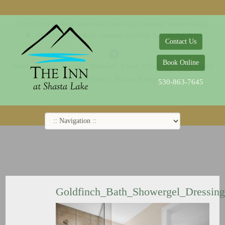
© 2014-2019 The Inn at Shasta Lake |
Web Design Company - Dreamco Design
18026 Obrien Inlet Road
Lakehead, CA 96051
530-863-7645
Contact Us
Book Online
Home
Rooms
Specials
Breakfast
Local Attractions
Guest Policy
Cookie Policy
Privacy Policy
530-863-7645
Goldfinch_Bath_Showergel_Dressin