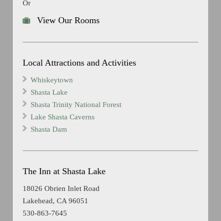
Or
View Our Rooms
Local Attractions and Activities
Whiskeytown
Shasta Lake
Shasta Trinity National Forest
Lake Shasta Caverns
Shasta Dam
The Inn at Shasta Lake
18026 Obrien Inlet Road
Lakehead, CA 96051
530-863-7645