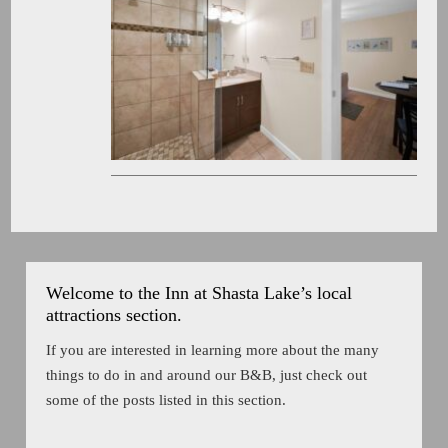
Welcome to the Inn at Shasta Lake’s local
attractions section.
If you are interested in learning more about the many
things to do in and around our B&B, just check out
some of the posts listed in this section.