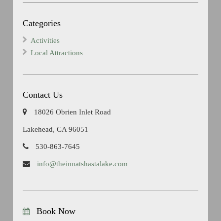
Categories
Activities
Local Attractions
Contact Us
18026 Obrien Inlet Road
Lakehead, CA 96051
530-863-7645
info@theinnatshastalake.com
Book Now