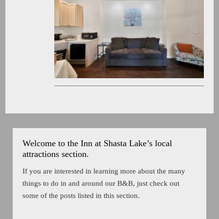
Welcome to the Inn at Shasta Lake’s local
attractions section.
If you are interested in learning more about the many
things to do in and around our B&B, just check out
some of the posts listed in this section.