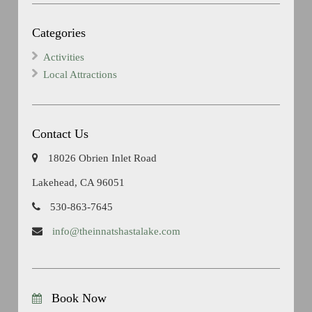
Categories
Activities
Local Attractions
Contact Us
18026 Obrien Inlet Road
Lakehead, CA 96051
530-863-7645
info@theinnatshastalake.com
Book Now