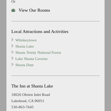
Or
View Our Rooms
Local Attractions and Activities
Whiskeytown
Shasta Lake
Shasta Trinity National Forest
Lake Shasta Caverns
Shasta Dam
The Inn at Shasta Lake
18026 Obrien Inlet Road
Lakehead, CA 96051
530-863-7645