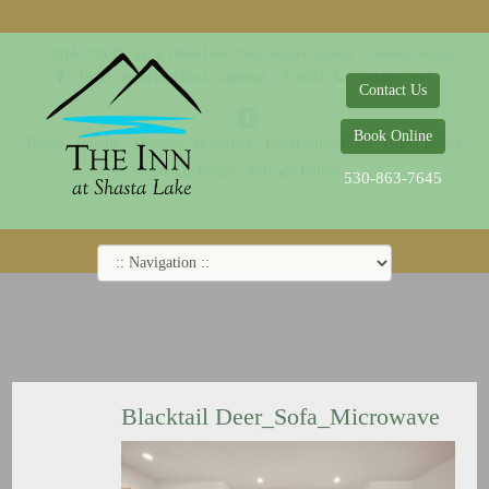
© 2014-2019 The Inn at Shasta Lake |
Web Design Company - Dreamco Design
18026 Obrien Inlet Road
Lakehead, CA 96051
530-863-7645
Contact Us
Book Online
Home
Rooms
Specials
Breakfast
Local Attractions
Guest Policy
Cookie Policy
Privacy Policy
530-863-7645
Blacktail Deer_Sofa_Microwave