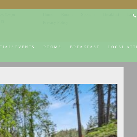
Home
Rooms
Specials
Breakfast
Local
co Design
645
Privacy Policy
CIAL/ EVENTS
ROOMS
BREAKFAST
LOCAL ATT