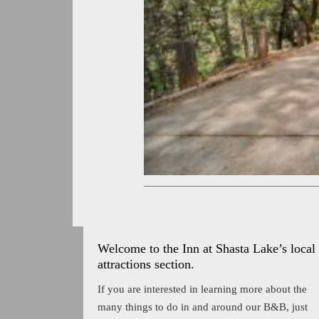
Welcome to the Inn at Shasta Lake’s local
attractions section.
If you are interested in learning more about the
many things to do in and around our B&B, just