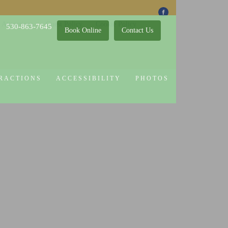
 Attractions
Guest Policy
Cookie Policy
530-863-7645
Book Online
Contact Us
RACTIONS
ACCESSIBILITY
PHOTOS