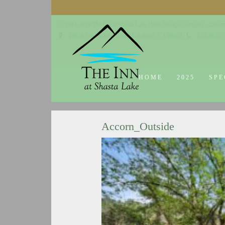
© 2014-2019 The Inn at Shasta Lake |
Web Design Company - Dream
18026 Obrien Inlet Road
Lakehead, CA 96051
530-863-7
HOME
2025
SPE
Accorn_Outside