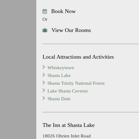
Book Now
Or
View Our Rooms
Local Attractions and Activities
Whiskeytown
Shasta Lake
Shasta Trinity National Forest
Lake Shasta Caverns
Shasta Dam
The Inn at Shasta Lake
18026 Obrien Inlet Road