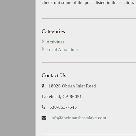
check out some of the posts listed in this section.
Categories
Activities
Local Attractions
Contact Us
18026 Obrien Inlet Road
Lakehead, CA 96051
530-863-7645
info@theinnatshastalake.com