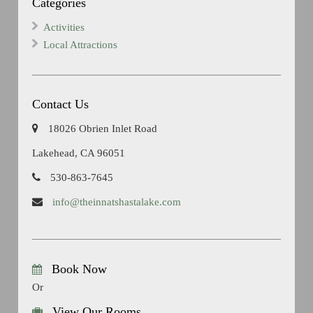
Categories
Activities
Local Attractions
Contact Us
18026 Obrien Inlet Road
Lakehead, CA 96051
530-863-7645
info@theinnatshastalake.com
Book Now
Or
View Our Rooms