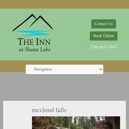
© 2014-2019 The Inn at Shasta Lake |
Web Design Company - Dreamco Design
18026 Obrien Inlet Road
Lakehead, CA 96051
530-863-7645
Contact Us
Book Online
Home
Rooms
Specials
Breakfast
Local Attractions
Guest Policy
Cookie Policy
Privacy Policy
530-863-7645
mccloud falls