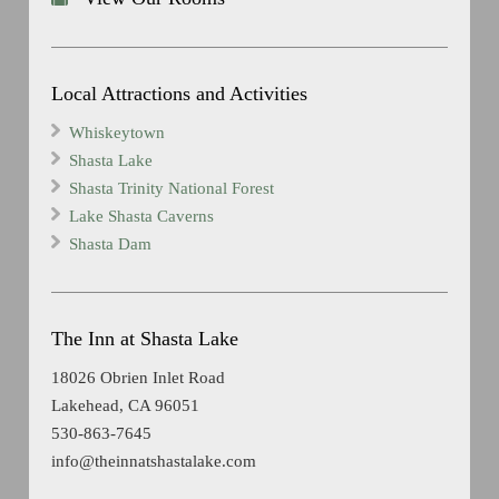
Local Attractions and Activities
Whiskeytown
Shasta Lake
Shasta Trinity National Forest
Lake Shasta Caverns
Shasta Dam
The Inn at Shasta Lake
18026 Obrien Inlet Road
Lakehead, CA 96051
530-863-7645
info@theinnatshastalake.com