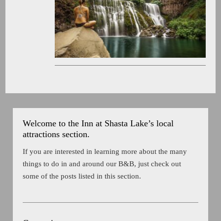
Welcome to the Inn at Shasta Lake’s local
attractions section.
If you are interested in learning more about the many
things to do in and around our B&B, just check out
some of the posts listed in this section.