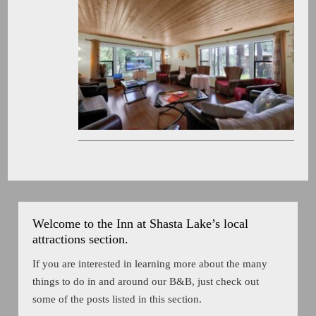
Welcome to the Inn at Shasta Lake’s local
attractions section.
If you are interested in learning more about the many
things to do in and around our B&B, just check out
some of the posts listed in this section.