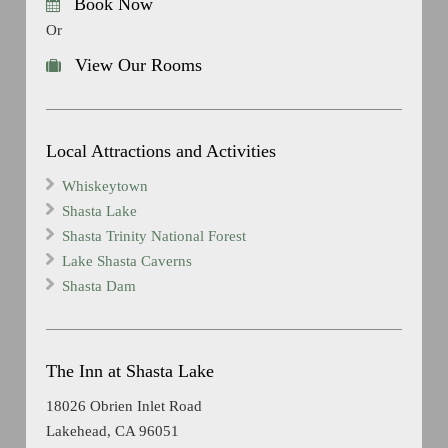
Book Now
Or
View Our Rooms
Local Attractions and Activities
Whiskeytown
Shasta Lake
Shasta Trinity National Forest
Lake Shasta Caverns
Shasta Dam
The Inn at Shasta Lake
18026 Obrien Inlet Road
Lakehead, CA 96051