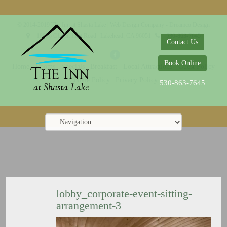
© 2014-2019 The Inn at Shasta Lake |
Web Design Company - Dreamco Design
18026 Obrien Inlet Road
Lakehead, CA 96051
530-863-7645
Contact Us
Book Online
Home
Rooms
Specials
Breakfast
Local Attractions
Guest Policy
Cookie Policy
Privacy Policy
530-863-7645
lobby_corporate-event-sitting-
arrangement-3