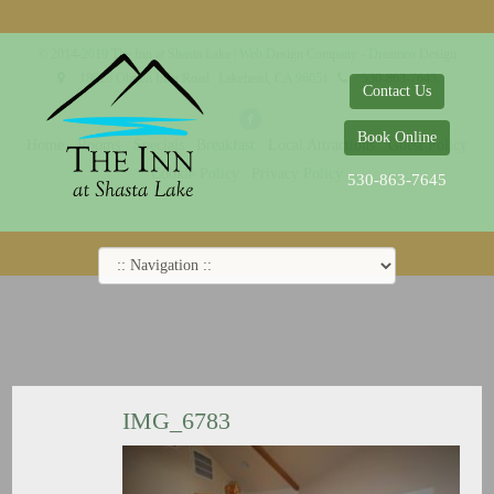
© 2014-2019 The Inn at Shasta Lake |
Web Design Company - Dreamco Design
18026 Obrien Inlet Road
Lakehead, CA 96051
530-863-7645
Contact Us
Book Online
Home
Rooms
Specials
Breakfast
Local Attractions
Guest Policy
Cookie Policy
Privacy Policy
530-863-7645
IMG_6783