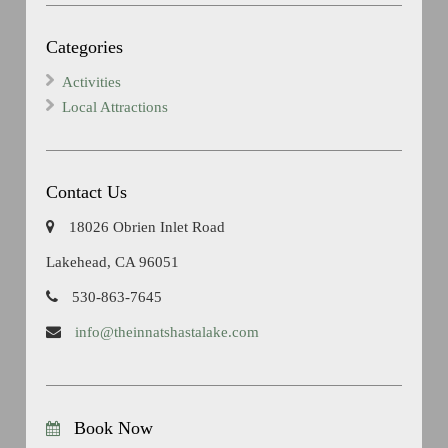
Categories
Activities
Local Attractions
Contact Us
18026 Obrien Inlet Road
Lakehead, CA 96051
530-863-7645
info@theinnatshastalake.com
Book Now