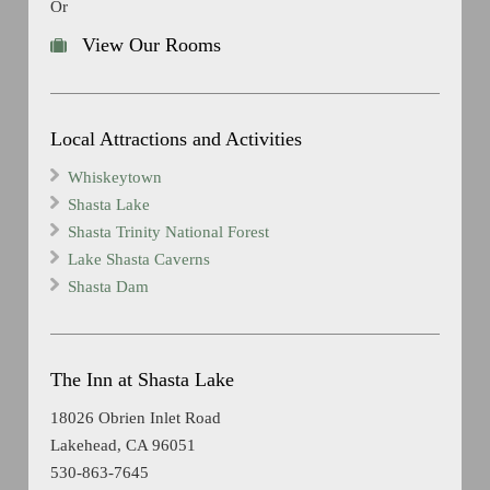
Or
View Our Rooms
Local Attractions and Activities
Whiskeytown
Shasta Lake
Shasta Trinity National Forest
Lake Shasta Caverns
Shasta Dam
The Inn at Shasta Lake
18026 Obrien Inlet Road
Lakehead, CA 96051
530-863-7645