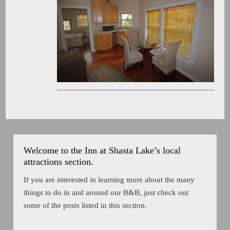
Welcome to the Inn at Shasta Lake’s local
attractions section.
If you are interested in learning more about the many
things to do in and around our B&B, just check out
some of the posts listed in this section.