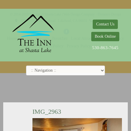
© 2014-2019 The Inn at Shasta Lake |
Web Design Company - Dreamco Design
18026 Obrien Inlet Road
Lakehead, CA 96051
530-863-7645
Contact Us
Book Online
Home
Rooms
Specials
Breakfast
Local Attractions
Guest Policy
Cookie Policy
Privacy Policy
530-863-7645
IMG_2963