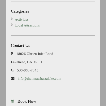
Categories
Activities
Local Attractions
Contact Us
18026 Obrien Inlet Road
Lakehead, CA 96051
530-863-7645
info@theinnatshastalake.com
Book Now