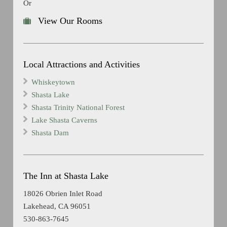
Or
View Our Rooms
Local Attractions and Activities
Whiskeytown
Shasta Lake
Shasta Trinity National Forest
Lake Shasta Caverns
Shasta Dam
The Inn at Shasta Lake
18026 Obrien Inlet Road
Lakehead, CA 96051
530-863-7645