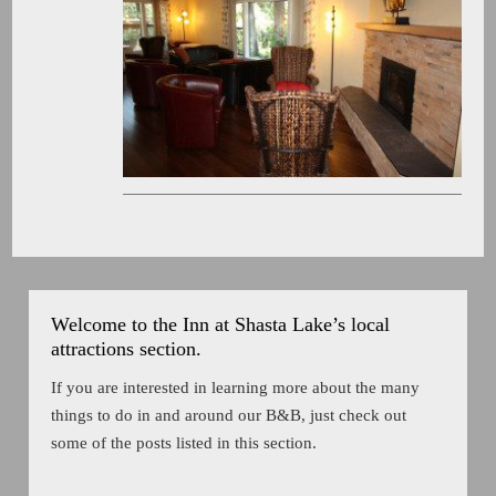
Welcome to the Inn at Shasta Lake’s local
attractions section.
If you are interested in learning more about the many
things to do in and around our B&B, just check out
some of the posts listed in this section.