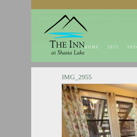
© 2014-2019 The Inn at Shasta Lake |
Web Design Company - Dream
18026 Obrien Inlet Road
Lakehead, CA 96051
530-863-7
HOME
2025
SPE
IMG_2955