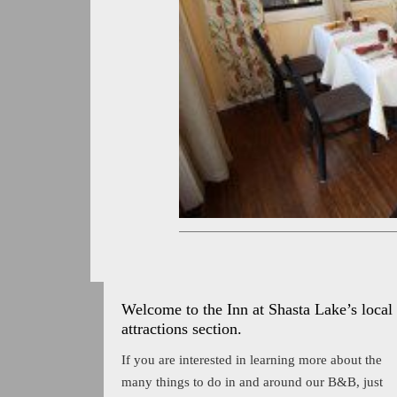
Welcome to the Inn at Shasta Lake’s local
attractions section.
If you are interested in learning more about the
many things to do in and around our B&B, just