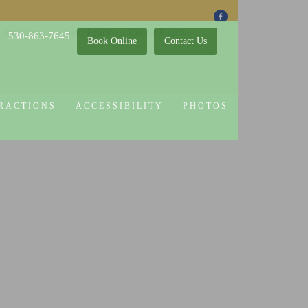
 Attractions
Guest Policy
Cookie Policy
530-863-7645
Book Online
Contact Us
RACTIONS
ACCESSIBILITY
PHOTOS