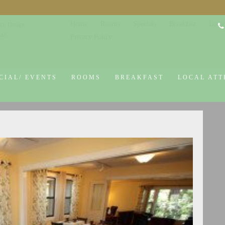
Home
Rooms
Specials
Breakfast
Local
co Design
645
Privacy Policy
CIAL/ EVENTS
ROOMS
BREAKFAST
LOCAL ATT