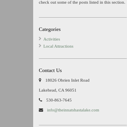
check out some of the posts listed in this section.
Categories
Activities
Local Attractions
Contact Us
18026 Obrien Inlet Road
Lakehead, CA 96051
530-863-7645
info@theinnatshastalake.com