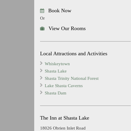
Book Now
Or
View Our Rooms
Local Attractions and Activities
Whiskeytown
Shasta Lake
Shasta Trinity National Forest
Lake Shasta Caverns
Shasta Dam
The Inn at Shasta Lake
18026 Obrien Inlet Road