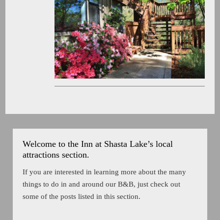
Welcome to the Inn at Shasta Lake’s local
attractions section.
If you are interested in learning more about the many
things to do in and around our B&B, just check out
some of the posts listed in this section.