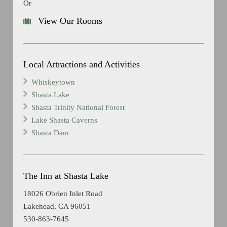
Or
View Our Rooms
Local Attractions and Activities
Whiskeytown
Shasta Lake
Shasta Trinity National Forest
Lake Shasta Caverns
Shasta Dam
The Inn at Shasta Lake
18026 Obrien Inlet Road
Lakehead, CA 96051
530-863-7645