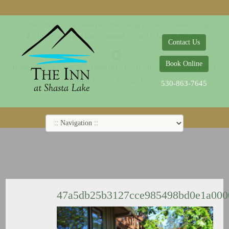
© 2014-2019 The Inn at Shasta Lake |
Web Design Company - Dreamco Design
18026 Obrien Inlet Road
Lakehead, CA 96051
530-863-7645
Contact Us
Book Online
Home
Rooms
Specials
Breakfast
Local Attractions
Guest Policy
Cookie Policy
Privacy Policy
530-863-7645
47a5db25b3127cce985498bd0e1a00