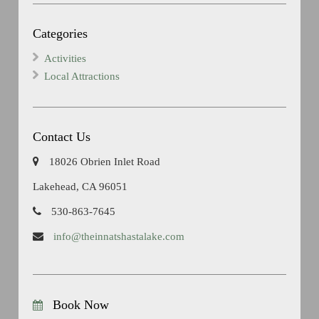
Categories
Activities
Local Attractions
Contact Us
18026 Obrien Inlet Road
Lakehead, CA 96051
530-863-7645
info@theinnatshastalake.com
Book Now