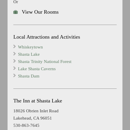
Or
View Our Rooms
Local Attractions and Activities
Whiskeytown
Shasta Lake
Shasta Trinity National Forest
Lake Shasta Caverns
Shasta Dam
The Inn at Shasta Lake
18026 Obrien Inlet Road
Lakehead, CA 96051
530-863-7645