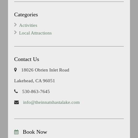
Categories
Activities
Local Attractions
Contact Us
18026 Obrien Inlet Road
Lakehead, CA 96051
530-863-7645
info@theinnatshastalake.com
Book Now