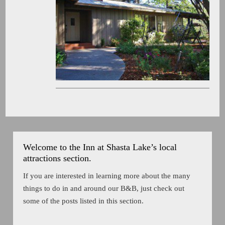
Welcome to the Inn at Shasta Lake’s local
attractions section.
If you are interested in learning more about the many
things to do in and around our B&B, just check out
some of the posts listed in this section.