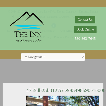
© 2014-2019 The Inn at Shasta Lake |
Web Design Company - Dreamco Design
18026 Obrien Inlet Road
Lakehead, CA 96051
530-863-7645
Contact Us
Book Online
Home
Rooms
Specials
Breakfast
Local Attractions
Guest Policy
Cookie Policy
Privacy Policy
530-863-7645
47a5db25b3127cce985498b90e1e00