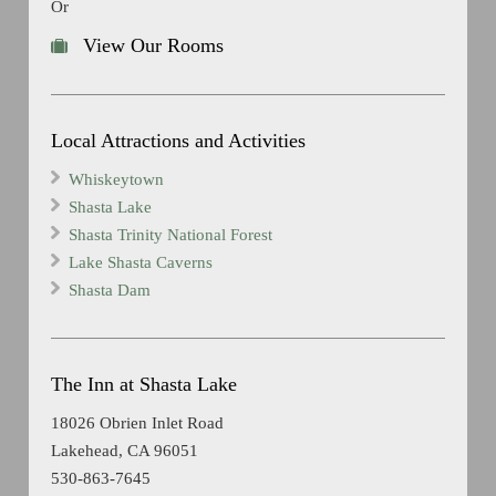
Or
View Our Rooms
Local Attractions and Activities
Whiskeytown
Shasta Lake
Shasta Trinity National Forest
Lake Shasta Caverns
Shasta Dam
The Inn at Shasta Lake
18026 Obrien Inlet Road
Lakehead, CA 96051
530-863-7645