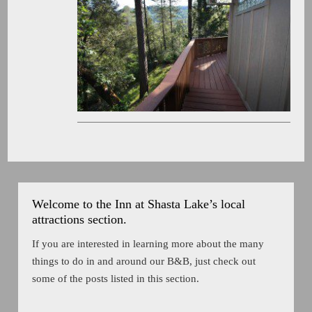
Welcome to the Inn at Shasta Lake’s local
attractions section.
If you are interested in learning more about the many
things to do in and around our B&B, just check out
some of the posts listed in this section.