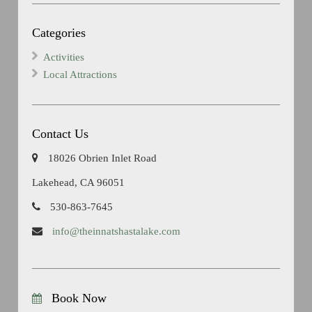
Categories
Activities
Local Attractions
Contact Us
18026 Obrien Inlet Road
Lakehead, CA 96051
530-863-7645
info@theinnatshastalake.com
Book Now