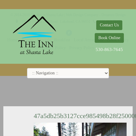
© 2014-2019 The Inn at Shasta Lake |
Web Design Company - Dreamco Design
18026 Obrien Inlet Road
Lakehead, CA 96051
530-863-7645
Contact Us
Book Online
Home
Rooms
Specials
Breakfast
Local Attractions
Guest Policy
Cookie Policy
Privacy Policy
530-863-7645
47a5db25b3127cce985498b28f2500